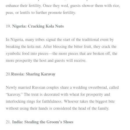
enhance their fertility. Once they wed, guests shower them with rice,
peas, or lentils to further promote fertility.
Nigeria: Cracking Kola Nuts
19.
In Nigeria, many tribes signal the start of the traditional event by
breaking the kola nut. After blessing the bitter fruit, they crack the
symbolic food into pieces—the more pieces that are broken off, the
more prosperity the host and guests will receive.
Russia: Sharing Karavay
20.
Newly married Russian couples share a wedding sweetbread, called
“karavay.” The treat is decorated with wheat for prosperity and
interlocking rings for faithfulness. Whoever takes the biggest bite
without using their hands is considered the head of the family.
India: Stealing the Groom’s Shoes
21.