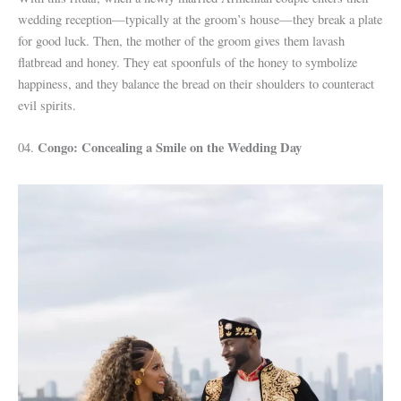
wedding reception—typically at the groom’s house—they break a plate
for good luck. Then, the mother of the groom gives them lavash
flatbread and honey. They eat spoonfuls of the honey to symbolize
happiness, and they balance the bread on their shoulders to counteract
evil spirits.
Congo: Concealing a Smile on the Wedding Day
04.