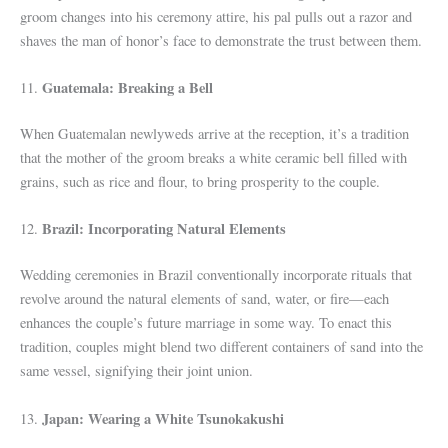
groom changes into his ceremony attire, his pal pulls out a razor and
shaves the man of honor’s face to demonstrate the trust between them.
Guatemala: Breaking a Bell
11.
When Guatemalan newlyweds arrive at the reception, it’s a tradition
that the mother of the groom breaks a white ceramic bell filled with
grains, such as rice and flour, to bring prosperity to the couple.
Brazil: Incorporating Natural Elements
12.
Wedding ceremonies in Brazil conventionally incorporate rituals that
revolve around the natural elements of sand, water, or fire—each
enhances the couple’s future marriage in some way. To enact this
tradition, couples might blend two different containers of sand into the
same vessel, signifying their joint union.
Japan: Wearing a White Tsunokakushi
13.