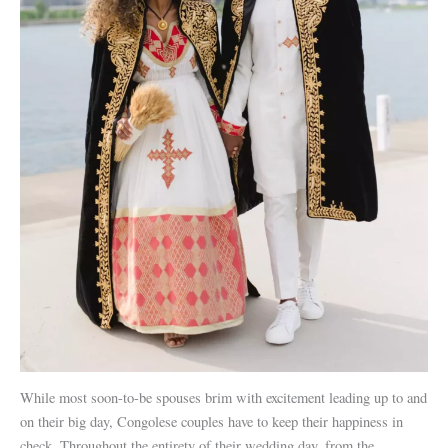
While most soon-to-be spouses brim with excitement leading up to and
on their big day, Congolese couples have to keep their happiness in
check. Throughout the entirety of their wedding day, from the