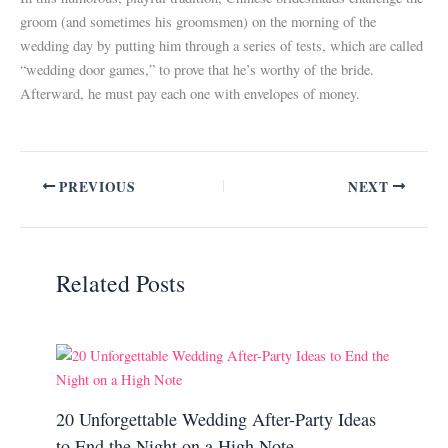
groom (and sometimes his groomsmen) on the morning of the
wedding day by putting him through a series of tests, which are called
“wedding door games,” to prove that he’s worthy of the bride.
Afterward, he must pay each one with envelopes of money.
PREVIOUS
NEXT
Related Posts
20 Unforgettable Wedding After-Party Ideas
to End the Night on a High Note