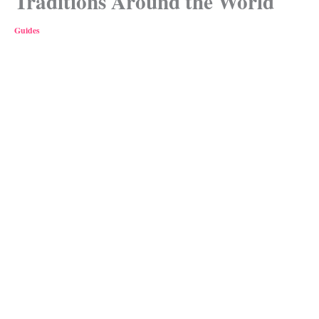
Traditions Around the World
Guides