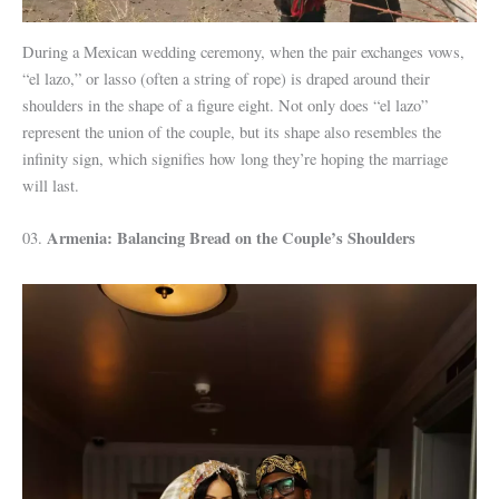
During a Mexican wedding ceremony, when the pair exchanges vows,
“el lazo,” or lasso (often a string of rope) is draped around their
shoulders in the shape of a figure eight. Not only does “el lazo”
represent the union of the couple, but its shape also resembles the
infinity sign, which signifies how long they’re hoping the marriage
will last.
Armenia: Balancing Bread on the Couple’s Shoulders
03.