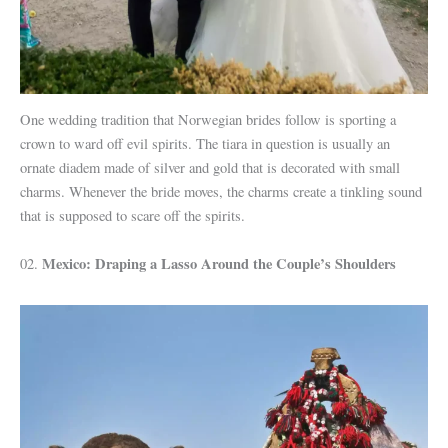
One wedding tradition that Norwegian brides follow is sporting a
crown to ward off evil spirits. The tiara in question is usually an
ornate diadem made of silver and gold that is decorated with small
charms. Whenever the bride moves, the charms create a tinkling sound
that is supposed to scare off the spirits.
Mexico: Draping a Lasso Around the Couple’s Shoulders
02.