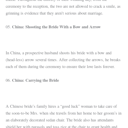
ceremony to the reception, the two are not allowed to crack a smile, as
grinning is evidence that they aren’t serious about marriage.
China: Shooting the Bride With a Bow and Arrow
05.
In China, a prospective husband shoots his bride with a bow and
(head-less) arrow several times. After collecting the arrows, he breaks
each of them during the ceremony to ensure their love lasts forever.
China: Carrying the Bride
06.
A Chinese bride’s family hires a “good luck” woman to take care of
the soon-to-be Mrs. when she travels from her home to her groom’s in
an elaborately decorated sedan chair. The bride also has attendants
shield her with parasols and toss rice at the chair to grant health and