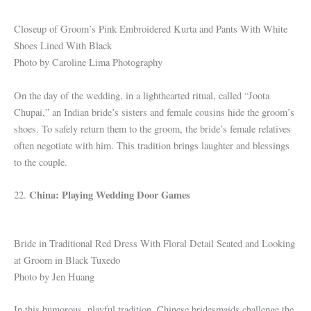
Closeup of Groom’s Pink Embroidered Kurta and Pants With White
Shoes Lined With Black
Photo by Caroline Lima Photography
On the day of the wedding, in a lighthearted ritual, called “Joota
Chupai,” an Indian bride’s sisters and female cousins hide the groom’s
shoes. To safely return them to the groom, the bride’s female relatives
often negotiate with him. This tradition brings laughter and blessings
to the couple.
China: Playing Wedding Door Games
22.
Bride in Traditional Red Dress With Floral Detail Seated and Looking
at Groom in Black Tuxedo
Photo by Jen Huang
In this humorous, playful tradition, Chinese bridesmaids challenge the