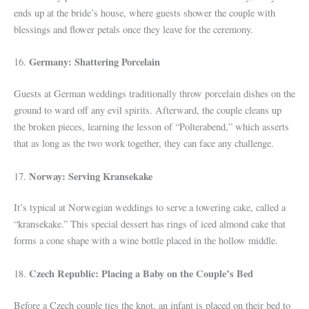
ends up at the bride’s house, where guests shower the couple with
blessings and flower petals once they leave for the ceremony.
Germany: Shattering Porcelain
16.
Guests at German weddings traditionally throw porcelain dishes on the
ground to ward off any evil spirits. Afterward, the couple cleans up
the broken pieces, learning the lesson of “Polterabend,” which asserts
that as long as the two work together, they can face any challenge.
Norway: Serving Kransekake
17.
It’s typical at Norwegian weddings to serve a towering cake, called a
“kransekake.” This special dessert has rings of iced almond cake that
forms a cone shape with a wine bottle placed in the hollow middle.
Czech Republic: Placing a Baby on the Couple’s Bed
18.
Before a Czech couple ties the knot, an infant is placed on their bed to