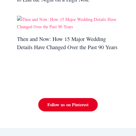
Then and Now: How 15 Major Wedding
Details Have Changed Over the Past 90 Years
Follow us on Pinterest