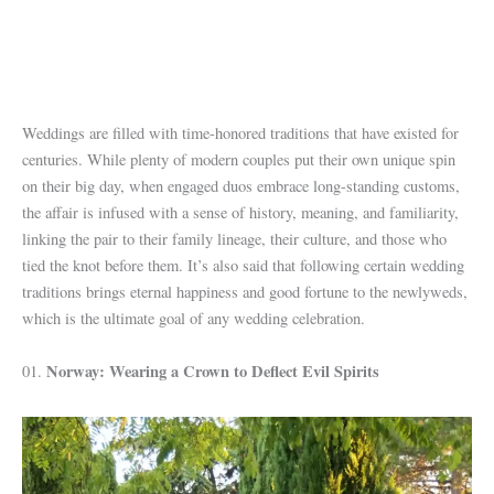
Weddings are filled with time-honored traditions that have existed for
centuries. While plenty of modern couples put their own unique spin
on their big day, when engaged duos embrace long-standing customs,
the affair is infused with a sense of history, meaning, and familiarity,
linking the pair to their family lineage, their culture, and those who
tied the knot before them. It’s also said that following certain wedding
traditions brings eternal happiness and good fortune to the newlyweds,
which is the ultimate goal of any wedding celebration.
Norway: Wearing a Crown to Deflect Evil Spirits
01.