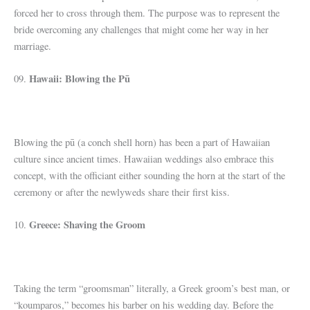
forced her to cross through them. The purpose was to represent the
bride overcoming any challenges that might come her way in her
marriage.
Hawaii: Blowing the Pū
09.
Blowing the pū (a conch shell horn) has been a part of Hawaiian
culture since ancient times. Hawaiian weddings also embrace this
concept, with the officiant either sounding the horn at the start of the
ceremony or after the newlyweds share their first kiss.
Greece: Shaving the Groom
10.
Taking the term “groomsman” literally, a Greek groom’s best man, or
“koumparos,” becomes his barber on his wedding day. Before the