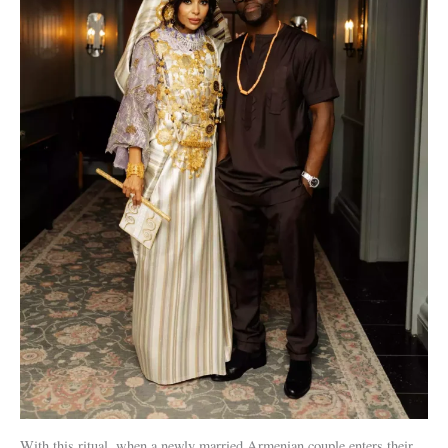
With this ritual, when a newly married Armenian couple enters their