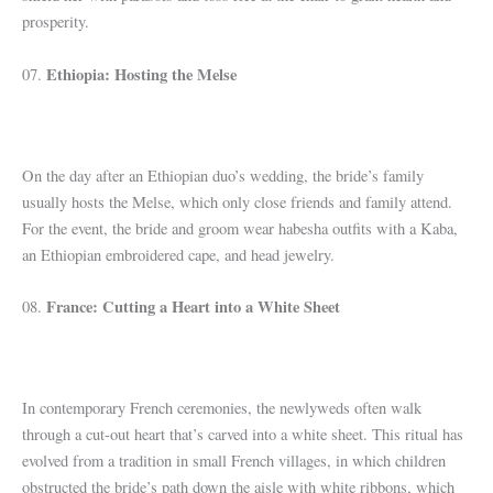
prosperity.
Ethiopia: Hosting the Melse
07.
On the day after an Ethiopian duo’s wedding, the bride’s family
usually hosts the Melse, which only close friends and family attend.
For the event, the bride and groom wear habesha outfits with a Kaba,
an Ethiopian embroidered cape, and head jewelry.
France: Cutting a Heart into a White Sheet
08.
In contemporary French ceremonies, the newlyweds often walk
through a cut-out heart that’s carved into a white sheet. This ritual has
evolved from a tradition in small French villages, in which children
obstructed the bride’s path down the aisle with white ribbons, which