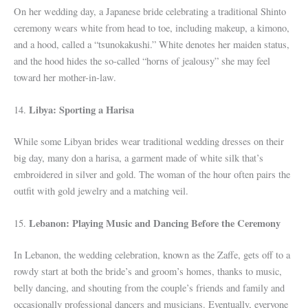
On her wedding day, a Japanese bride celebrating a traditional Shinto
ceremony wears white from head to toe, including makeup, a kimono,
and a hood, called a “tsunokakushi.” White denotes her maiden status,
and the hood hides the so-called “horns of jealousy” she may feel
toward her mother-in-law.
Libya: Sporting a Harisa
14.
While some Libyan brides wear traditional wedding dresses on their
big day, many don a harisa, a garment made of white silk that’s
embroidered in silver and gold. The woman of the hour often pairs the
outfit with gold jewelry and a matching veil.
Lebanon: Playing Music and Dancing Before the Ceremony
15.
In Lebanon, the wedding celebration, known as the Zaffe, gets off to a
rowdy start at both the bride’s and groom’s homes, thanks to music,
belly dancing, and shouting from the couple’s friends and family and
occasionally professional dancers and musicians. Eventually, everyone