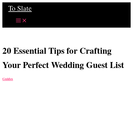
Skip
To Slate
to
content
20 Essential Tips for Crafting
Your Perfect Wedding Guest List
Guides