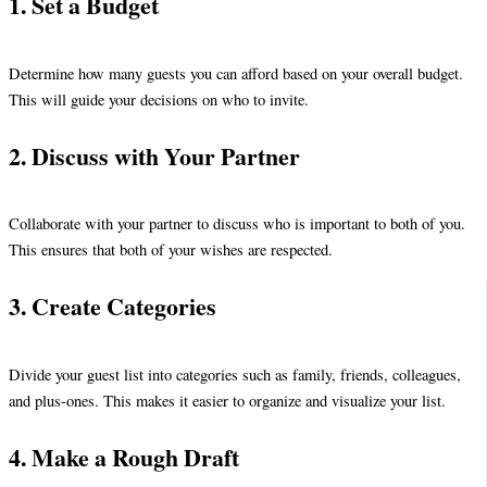
1. Set a Budget
Determine how many guests you can afford based on your overall budget.
This will guide your decisions on who to invite.
2. Discuss with Your Partner
Collaborate with your partner to discuss who is important to both of you.
This ensures that both of your wishes are respected.
3. Create Categories
Divide your guest list into categories such as family, friends, colleagues,
and plus-ones. This makes it easier to organize and visualize your list.
4. Make a Rough Draft