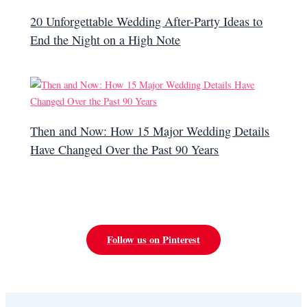
20 Unforgettable Wedding After-Party Ideas to
End the Night on a High Note
Then and Now: How 15 Major Wedding Details
Have Changed Over the Past 90 Years
Follow us on Pinterest