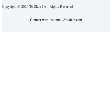
Copyright © 2026 To Slate | All Rights Reserved
Contact with us: email@toslate.com