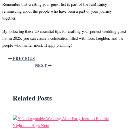
Remember that creating your guest list is part of the fun! Enjoy
reminiscing about the people who have been a part of your journey
together.
By following these 20 essential tips for crafting your perfect wedding guest
list in 2025, you can create a celebration filled with love, laughter, and the
people who matter most. Happy planning!
PREVIOUS
NEXT
Related Posts