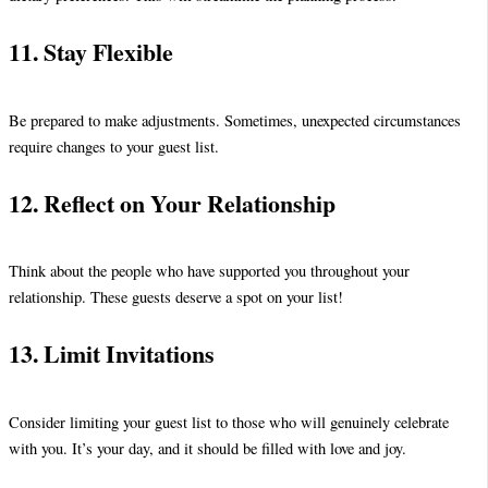
11. Stay Flexible
Be prepared to make adjustments. Sometimes, unexpected circumstances
require changes to your guest list.
12. Reflect on Your Relationship
Think about the people who have supported you throughout your
relationship. These guests deserve a spot on your list!
13. Limit Invitations
Consider limiting your guest list to those who will genuinely celebrate
with you. It’s your day, and it should be filled with love and joy.