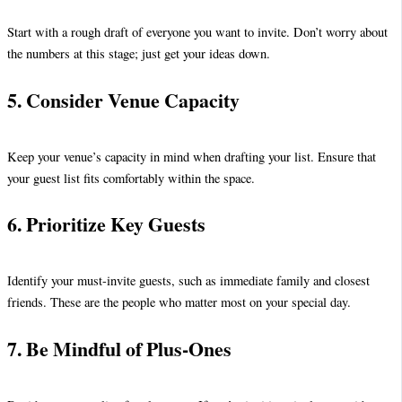
Start with a rough draft of everyone you want to invite. Don’t worry about
the numbers at this stage; just get your ideas down.
5. Consider Venue Capacity
Keep your venue’s capacity in mind when drafting your list. Ensure that
your guest list fits comfortably within the space.
6. Prioritize Key Guests
Identify your must-invite guests, such as immediate family and closest
friends. These are the people who matter most on your special day.
7. Be Mindful of Plus-Ones