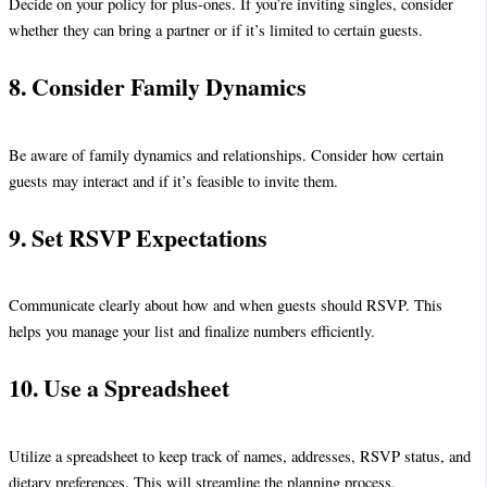
Decide on your policy for plus-ones. If you’re inviting singles, consider
whether they can bring a partner or if it’s limited to certain guests.
8. Consider Family Dynamics
Be aware of family dynamics and relationships. Consider how certain
guests may interact and if it’s feasible to invite them.
9. Set RSVP Expectations
Communicate clearly about how and when guests should RSVP. This
helps you manage your list and finalize numbers efficiently.
10. Use a Spreadsheet
Utilize a spreadsheet to keep track of names, addresses, RSVP status, and
dietary preferences. This will streamline the planning process.