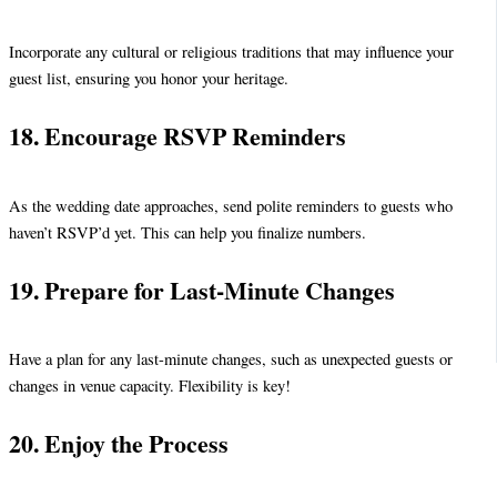
Incorporate any cultural or religious traditions that may influence your
guest list, ensuring you honor your heritage.
18. Encourage RSVP Reminders
As the wedding date approaches, send polite reminders to guests who
haven’t RSVP’d yet. This can help you finalize numbers.
19. Prepare for Last-Minute Changes
Have a plan for any last-minute changes, such as unexpected guests or
changes in venue capacity. Flexibility is key!
20. Enjoy the Process