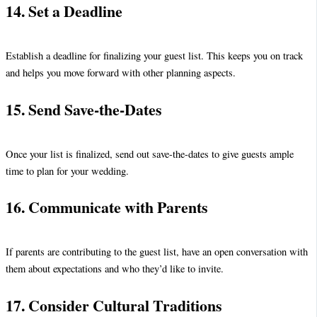
14. Set a Deadline
Establish a deadline for finalizing your guest list. This keeps you on track
and helps you move forward with other planning aspects.
15. Send Save-the-Dates
Once your list is finalized, send out save-the-dates to give guests ample
time to plan for your wedding.
16. Communicate with Parents
If parents are contributing to the guest list, have an open conversation with
them about expectations and who they’d like to invite.
17. Consider Cultural Traditions