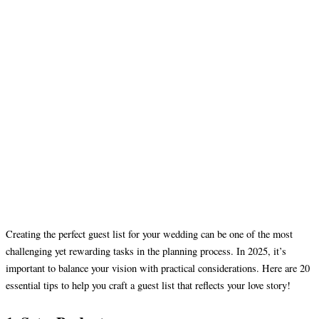
Creating the perfect guest list for your wedding can be one of the most
challenging yet rewarding tasks in the planning process. In 2025, it’s
important to balance your vision with practical considerations. Here are 20
essential tips to help you craft a guest list that reflects your love story!