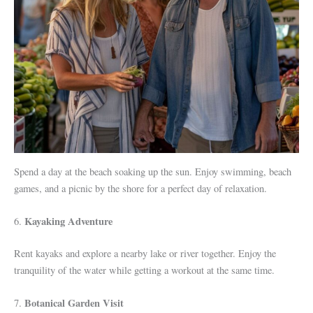
Spend a day at the beach soaking up the sun. Enjoy swimming, beach
games, and a picnic by the shore for a perfect day of relaxation.
Kayaking Adventure
6.
Rent kayaks and explore a nearby lake or river together. Enjoy the
tranquility of the water while getting a workout at the same time.
Botanical Garden Visit
7.