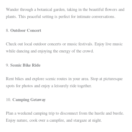
Wander through a botanical garden, taking in the beautiful flowers and
plants. This peaceful setting is perfect for intimate conversations.
Outdoor Concert
8.
Check out local outdoor concerts or music festivals. Enjoy live music
while dancing and enjoying the energy of the crowd.
Scenic Bike Ride
9.
Rent bikes and explore scenic routes in your area. Stop at picturesque
spots for photos and enjoy a leisurely ride together.
Camping Getaway
10.
Plan a weekend camping trip to disconnect from the hustle and bustle.
Enjoy nature, cook over a campfire, and stargaze at night.