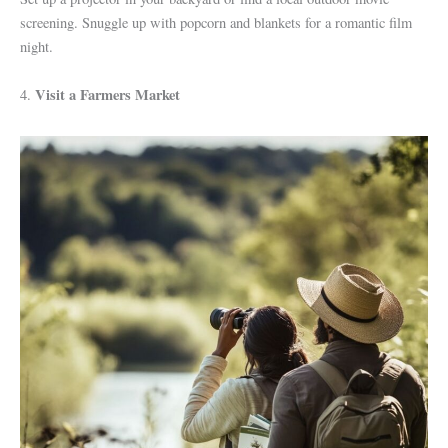
screening. Snuggle up with popcorn and blankets for a romantic film
night.
Visit a Farmers Market
4.