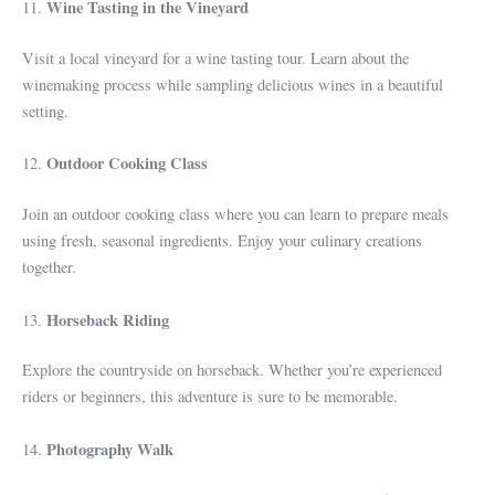
Wine Tasting in the Vineyard
11.
Visit a local vineyard for a wine tasting tour. Learn about the
winemaking process while sampling delicious wines in a beautiful
setting.
Outdoor Cooking Class
12.
Join an outdoor cooking class where you can learn to prepare meals
using fresh, seasonal ingredients. Enjoy your culinary creations
together.
Horseback Riding
13.
Explore the countryside on horseback. Whether you’re experienced
riders or beginners, this adventure is sure to be memorable.
Photography Walk
14.