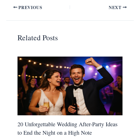
PREVIOUS
NEXT
Related Posts
20 Unforgettable Wedding After-Party Ideas
to End the Night on a High Note