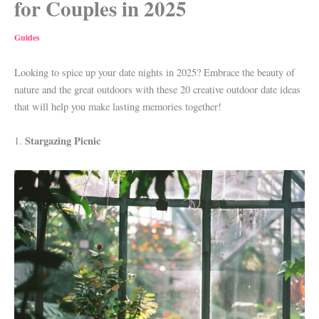
for Couples in 2025
Guides
Looking to spice up your date nights in 2025? Embrace the beauty of
nature and the great outdoors with these 20 creative outdoor date ideas
that will help you make lasting memories together!
Stargazing Picnic
1.