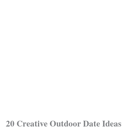
20 Creative Outdoor Date Ideas