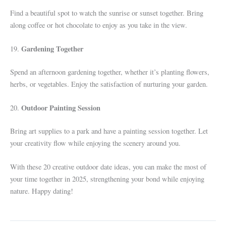
Find a beautiful spot to watch the sunrise or sunset together. Bring
along coffee or hot chocolate to enjoy as you take in the view.
Gardening Together
19.
Spend an afternoon gardening together, whether it’s planting flowers,
herbs, or vegetables. Enjoy the satisfaction of nurturing your garden.
Outdoor Painting Session
20.
Bring art supplies to a park and have a painting session together. Let
your creativity flow while enjoying the scenery around you.
With these 20 creative outdoor date ideas, you can make the most of
your time together in 2025, strengthening your bond while enjoying
nature. Happy dating!