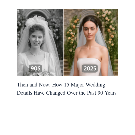
Then and Now: How 15 Major Wedding
Details Have Changed Over the Past 90 Years