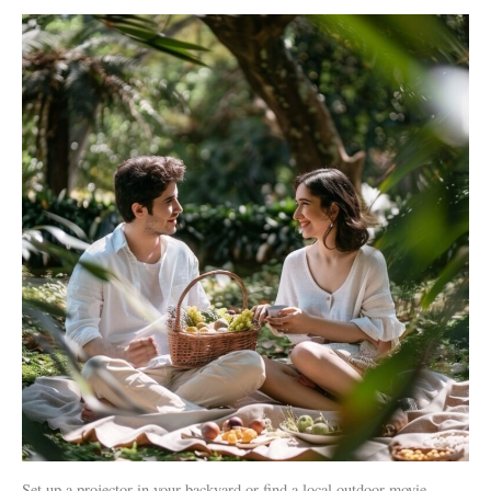
Set up a projector in your backyard or find a local outdoor movie