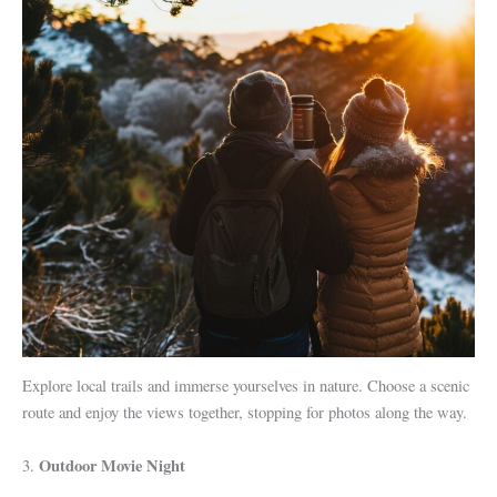
Explore local trails and immerse yourselves in nature. Choose a scenic
route and enjoy the views together, stopping for photos along the way.
Outdoor Movie Night
3.