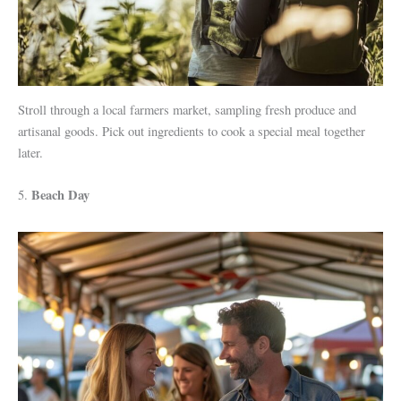
Stroll through a local farmers market, sampling fresh produce and
artisanal goods. Pick out ingredients to cook a special meal together
later.
Beach Day
5.