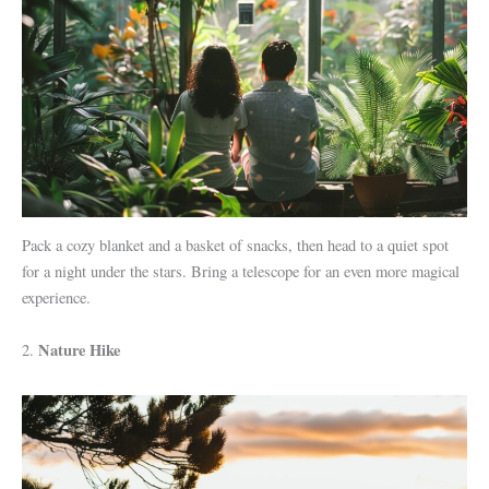
Pack a cozy blanket and a basket of snacks, then head to a quiet spot
for a night under the stars. Bring a telescope for an even more magical
experience.
Nature Hike
2.