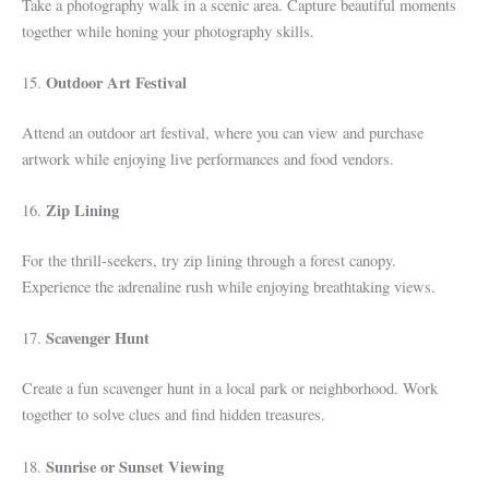
Take a photography walk in a scenic area. Capture beautiful moments
together while honing your photography skills.
Outdoor Art Festival
15.
Attend an outdoor art festival, where you can view and purchase
artwork while enjoying live performances and food vendors.
Zip Lining
16.
For the thrill-seekers, try zip lining through a forest canopy.
Experience the adrenaline rush while enjoying breathtaking views.
Scavenger Hunt
17.
Create a fun scavenger hunt in a local park or neighborhood. Work
together to solve clues and find hidden treasures.
Sunrise or Sunset Viewing
18.