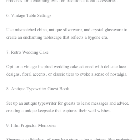
brooches for a charming twist on traditional floral accessories.
6. Vintage Table Settings
Use mismatched china, antique silverware, and crystal glassware to
create an enchanting tablescape that reflects a bygone era.
7. Retro Wedding Cake
Opt for a vintage-inspired wedding cake adorned with delicate lace
designs, floral accents, or classic tiers to evoke a sense of nostalgia.
8. Antique Typewriter Guest Book
Set up an antique typewriter for guests to leave messages and advice,
creating a unique keepsake that captures their well wishes.
9. Film Projector Memories
Showcase a slideshow of your love story using a vintage film projector,