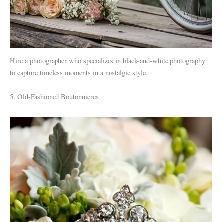
Hire a photographer who specializes in black-and-white photography
to capture timeless moments in a nostalgic style.
5. Old-Fashioned Boutonnieres