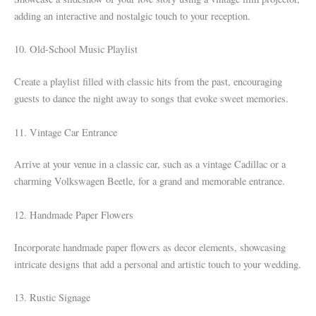
adding an interactive and nostalgic touch to your reception.
10. Old-School Music Playlist
Create a playlist filled with classic hits from the past, encouraging
guests to dance the night away to songs that evoke sweet memories.
11. Vintage Car Entrance
Arrive at your venue in a classic car, such as a vintage Cadillac or a
charming Volkswagen Beetle, for a grand and memorable entrance.
12. Handmade Paper Flowers
Incorporate handmade paper flowers as decor elements, showcasing
intricate designs that add a personal and artistic touch to your wedding.
13. Rustic Signage