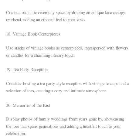
Create a romantic ceremony space by draping an antique lace canopy
overhead, adding an ethereal feel to your vows.
18. Vintage Book Centerpieces
Use stacks of vintage books as centerpieces, interspersed with flowers
or candles for a charming literary touch.
19. Tea Party Reception
Consider hosting a tea party-style reception with vintage teacups and a
selection of teas, creating a cozy and intimate atmosphere.
20. Memories of the Past
Display photos of family weddings from years gone by, showcasing
the love that spans generations and adding a heartfelt touch to your
celebration.