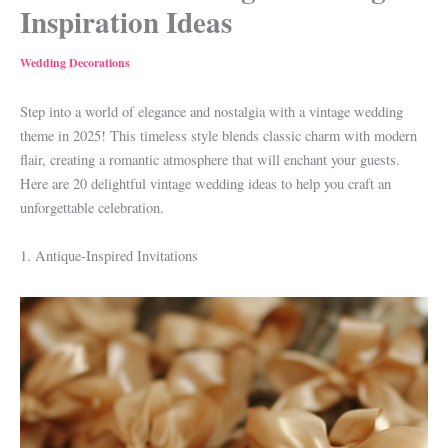
Inspiration Ideas
Wedding Decorations
Step into a world of elegance and nostalgia with a vintage wedding
theme in 2025! This timeless style blends classic charm with modern
flair, creating a romantic atmosphere that will enchant your guests.
Here are 20 delightful vintage wedding ideas to help you craft an
unforgettable celebration.
1. Antique-Inspired Invitations