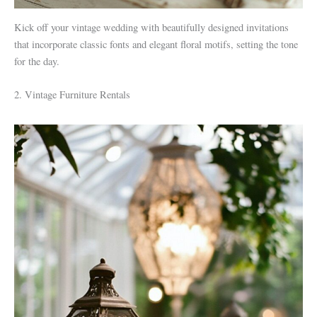
Kick off your vintage wedding with beautifully designed invitations
that incorporate classic fonts and elegant floral motifs, setting the tone
for the day.
2. Vintage Furniture Rentals