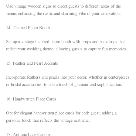
Use vintage wooden signs to direct guests to different areas of the
venue, enhancing the rustic and charming vibe of your celebration.
14. Themed Photo Booth
Set up a vintage-inspired photo booth with props and backdrops that
reflect your wedding theme, allowing guests to capture fun memories.
15. Feather and Pearl Accents
Incorporate feathers and pearls into your decor, whether in centerpieces
or bridal accessories, to add a touch of glamour and sophistication.
16. Handwritten Place Cards
Opt for elegant handwritten place cards for each guest, adding a
personal touch that reflects the vintage aesthetic.
17. Antique Lace Canopy