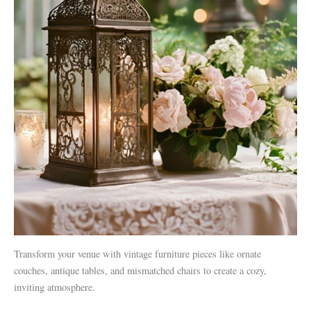
Transform your venue with vintage furniture pieces like ornate
couches, antique tables, and mismatched chairs to create a cozy,
inviting atmosphere.