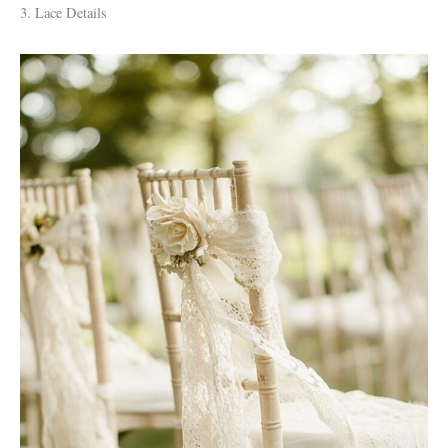
3. Lace Details