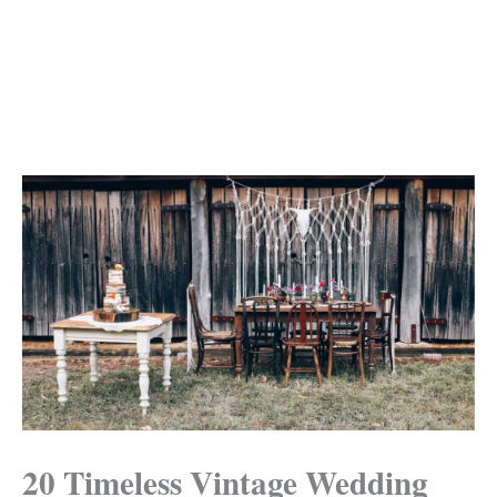
20 Timeless Vintage Wedding