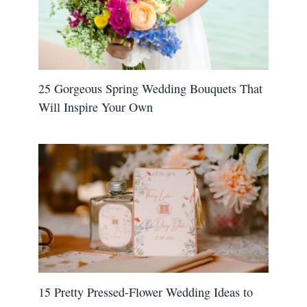
25 Gorgeous Spring Wedding Bouquets That
Will Inspire Your Own
15 Pretty Pressed-Flower Wedding Ideas to