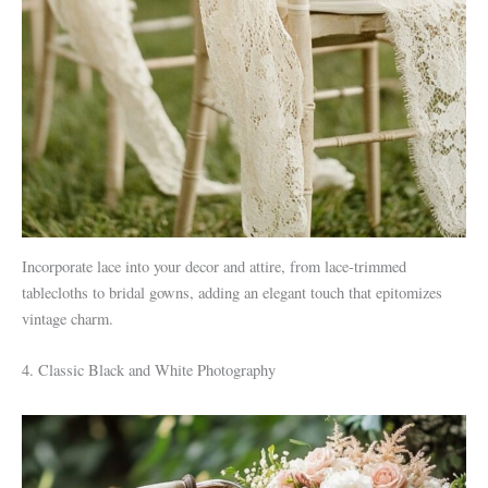
Incorporate lace into your decor and attire, from lace-trimmed
tablecloths to bridal gowns, adding an elegant touch that epitomizes
vintage charm.
4. Classic Black and White Photography