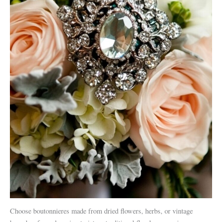
Choose boutonnieres made from dried flowers, herbs, or vintage