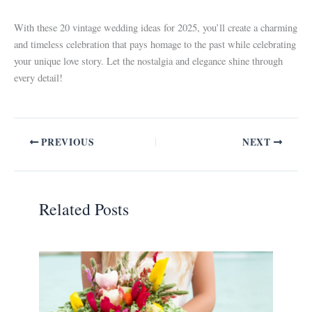
With these 20 vintage wedding ideas for 2025, you’ll create a charming
and timeless celebration that pays homage to the past while celebrating
your unique love story. Let the nostalgia and elegance shine through
every detail!
PREVIOUS
NEXT
Related Posts