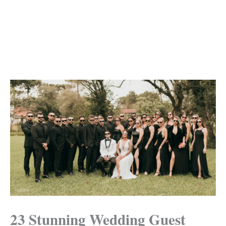
23 Stunning Wedding Guest