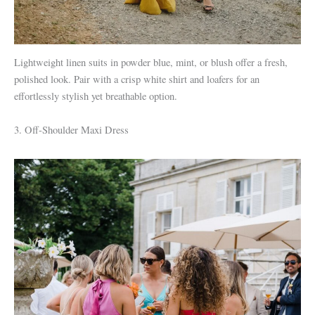
Lightweight linen suits in powder blue, mint, or blush offer a fresh,
polished look. Pair with a crisp white shirt and loafers for an
effortlessly stylish yet breathable option.
3. Off-Shoulder Maxi Dress