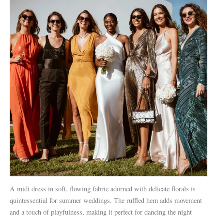
A midi dress in soft, flowing fabric adorned with delicate florals is
quintessential for summer weddings. The ruffled hem adds movement
and a touch of playfulness, making it perfect for dancing the night