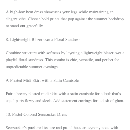
A high-low hem dress showcases your legs while maintaining an
elegant vibe. Choose bold prints that pop against the summer backdrop
to stand out gracefully.
8. Lightweight Blazer over a Floral Sundress
Combine structure with softness by layering a lightweight blazer over a
playful floral sundress. This combo is chic, versatile, and perfect for
unpredictable summer evenings.
9. Pleated Midi Skirt with a Satin Camisole
Pair a breezy pleated midi skirt with a satin camisole for a look that’s
equal parts flowy and sleek. Add statement earrings for a dash of glam.
10. Pastel-Colored Seersucker Dress
Seersucker’s puckered texture and pastel hues are synonymous with