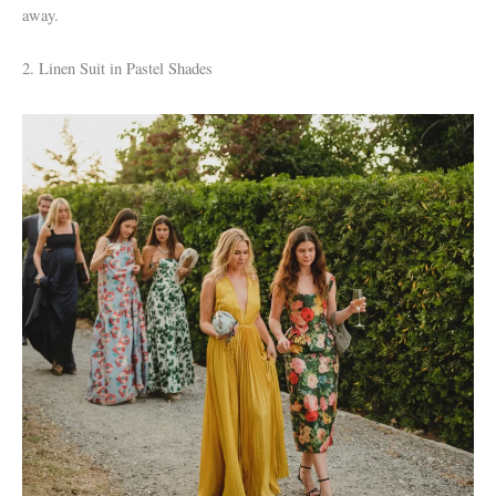
away.
2. Linen Suit in Pastel Shades