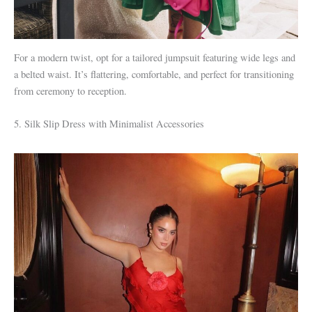
For a modern twist, opt for a tailored jumpsuit featuring wide legs and
a belted waist. It’s flattering, comfortable, and perfect for transitioning
from ceremony to reception.
5. Silk Slip Dress with Minimalist Accessories