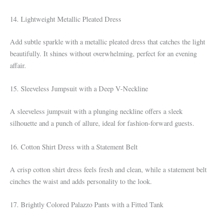
14. Lightweight Metallic Pleated Dress
Add subtle sparkle with a metallic pleated dress that catches the light
beautifully. It shines without overwhelming, perfect for an evening
affair.
15. Sleeveless Jumpsuit with a Deep V-Neckline
A sleeveless jumpsuit with a plunging neckline offers a sleek
silhouette and a punch of allure, ideal for fashion-forward guests.
16. Cotton Shirt Dress with a Statement Belt
A crisp cotton shirt dress feels fresh and clean, while a statement belt
cinches the waist and adds personality to the look.
17. Brightly Colored Palazzo Pants with a Fitted Tank