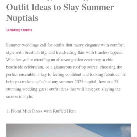
Outfit Ideas to Slay Summer
Nuptials
Wedding Outfits
Summer weddings call for outfits that marry elegance with comfort,
style with breathability, and trendsetting flair with timeless appeal.
Whether you’re attending an alfresco garden ceremony, a chic
beachside celebration, or a glamorous rooftop soiree, choosing the
perfect ensemble is key to feeling confident and looking fabulous. To
help you make a splash at any summer 2025 nuptial, here are 23
stunning wedding guest outfit ideas that will have you slaying the
season in style.
1. Floral Midi Dress with Ruffled Hem