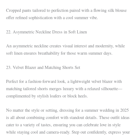
Cropped pants tailored to perfection paired with a flowing silk blouse
offer refined sophistication with a cool summer vibe.
22. Asymmetric Neckline Dress in Soft Linen
An asymmetric neckline creates visual interest and modernity, while
soft linen ensures breathability for those warm summer days.
23. Velvet Blazer and Matching Shorts Set
Perfect for a fashion-forward look, a lightweight velvet blazer with
matching tailored shorts merges luxury with a relaxed silhouette—
complimented by stylish loafers or block heels.
No matter the style or setting, dressing for a summer wedding in 2025
is all about combining comfort with standout details. These outfit ideas
cater to a variety of tastes, ensuring you can celebrate love in style
while staying cool and camera-ready. Step out confidently, express your