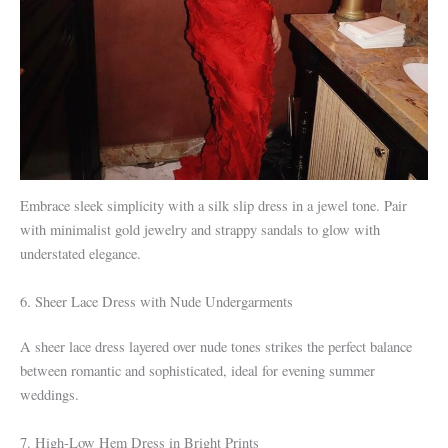
Embrace sleek simplicity with a silk slip dress in a jewel tone. Pair
with minimalist gold jewelry and strappy sandals to glow with
understated elegance.
6. Sheer Lace Dress with Nude Undergarments
A sheer lace dress layered over nude tones strikes the perfect balance
between romantic and sophisticated, ideal for evening summer
weddings.
7. High-Low Hem Dress in Bright Prints