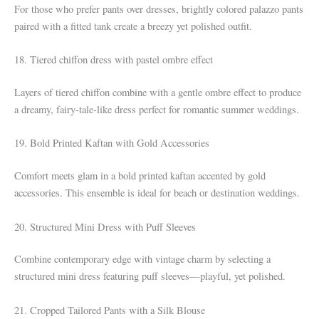
For those who prefer pants over dresses, brightly colored palazzo pants
paired with a fitted tank create a breezy yet polished outfit.
18. Tiered chiffon dress with pastel ombre effect
Layers of tiered chiffon combine with a gentle ombre effect to produce
a dreamy, fairy-tale-like dress perfect for romantic summer weddings.
19. Bold Printed Kaftan with Gold Accessories
Comfort meets glam in a bold printed kaftan accented by gold
accessories. This ensemble is ideal for beach or destination weddings.
20. Structured Mini Dress with Puff Sleeves
Combine contemporary edge with vintage charm by selecting a
structured mini dress featuring puff sleeves—playful, yet polished.
21. Cropped Tailored Pants with a Silk Blouse