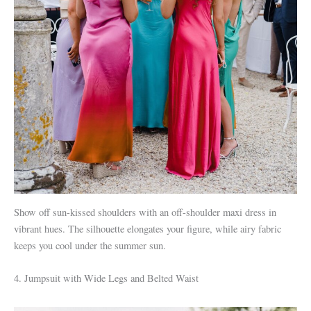
Show off sun-kissed shoulders with an off-shoulder maxi dress in
vibrant hues. The silhouette elongates your figure, while airy fabric
keeps you cool under the summer sun.
4. Jumpsuit with Wide Legs and Belted Waist