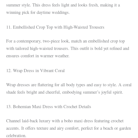
summer style. This dress feels light and looks fresh, making it a
winning pick for daytime weddings.
11. Embellished Crop Top with High-Waisted Trousers
For a contemporary, two-piece look, match an embellished crop top
with tailored high-waisted trousers. This outfit is bold yet refined and
ensures comfort in warmer weather.
12. Wrap Dress in Vibrant Coral
Wrap dresses are flattering for all body types and easy to style. A coral
shade feels bright and cheerful, embodying summer’s joyful spirit.
13. Bohemian Maxi Dress with Crochet Details
Channel laid-back luxury with a boho maxi dress featuring crochet
accents. It offers texture and airy comfort, perfect for a beach or garden
celebration.