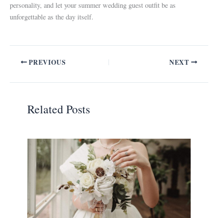
personality, and let your summer wedding guest outfit be as
unforgettable as the day itself.
PREVIOUS
NEXT
Related Posts