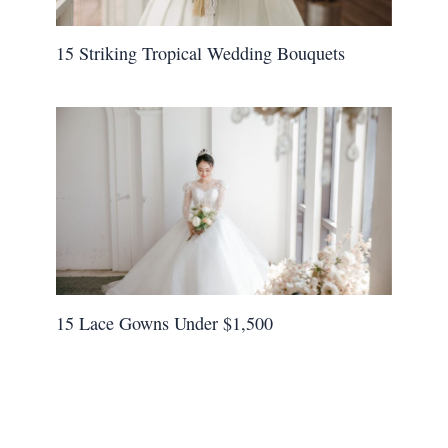
15 Striking Tropical Wedding Bouquets
15 Lace Gowns Under $1,500