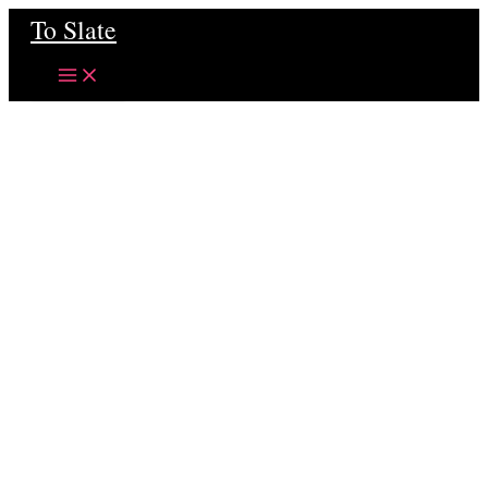
Skip
To Slate
to
content