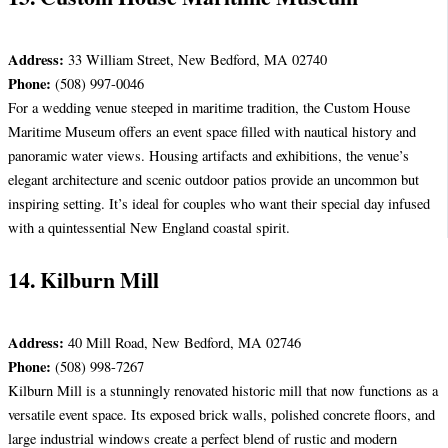
Address:
33 William Street, New Bedford, MA 02740
Phone:
(508) 997-0046
For a wedding venue steeped in maritime tradition, the Custom House
Maritime Museum offers an event space filled with nautical history and
panoramic water views. Housing artifacts and exhibitions, the venue’s
elegant architecture and scenic outdoor patios provide an uncommon but
inspiring setting. It’s ideal for couples who want their special day infused
with a quintessential New England coastal spirit.
14. Kilburn Mill
Address:
40 Mill Road, New Bedford, MA 02746
Phone:
(508) 998-7267
Kilburn Mill is a stunningly renovated historic mill that now functions as a
versatile event space. Its exposed brick walls, polished concrete floors, and
large industrial windows create a perfect blend of rustic and modern