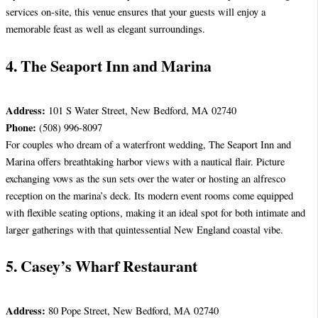
services on-site, this venue ensures that your guests will enjoy a
memorable feast as well as elegant surroundings.
4. The Seaport Inn and Marina
Address:
101 S Water Street, New Bedford, MA 02740
Phone:
(508) 996-8097
For couples who dream of a waterfront wedding, The Seaport Inn and
Marina offers breathtaking harbor views with a nautical flair. Picture
exchanging vows as the sun sets over the water or hosting an alfresco
reception on the marina’s deck. Its modern event rooms come equipped
with flexible seating options, making it an ideal spot for both intimate and
larger gatherings with that quintessential New England coastal vibe.
5. Casey’s Wharf Restaurant
Address:
80 Pope Street, New Bedford, MA 02740