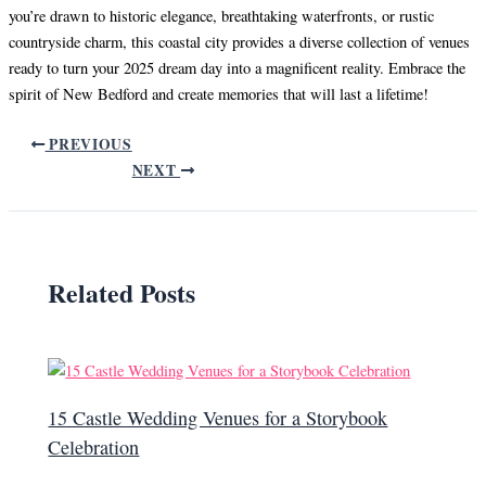
you’re drawn to historic elegance, breathtaking waterfronts, or rustic
countryside charm, this coastal city provides a diverse collection of venues
ready to turn your 2025 dream day into a magnificent reality. Embrace the
spirit of New Bedford and create memories that will last a lifetime!
PREVIOUS
NEXT
Related Posts
15 Castle Wedding Venues for a Storybook
Celebration