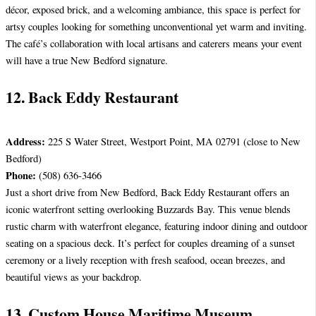
décor, exposed brick, and a welcoming ambiance, this space is perfect for
artsy couples looking for something unconventional yet warm and inviting.
The café’s collaboration with local artisans and caterers means your event
will have a true New Bedford signature.
12. Back Eddy Restaurant
Address:
225 S Water Street, Westport Point, MA 02791 (close to New
Bedford)
Phone:
(508) 636-3466
Just a short drive from New Bedford, Back Eddy Restaurant offers an
iconic waterfront setting overlooking Buzzards Bay. This venue blends
rustic charm with waterfront elegance, featuring indoor dining and outdoor
seating on a spacious deck. It’s perfect for couples dreaming of a sunset
ceremony or a lively reception with fresh seafood, ocean breezes, and
beautiful views as your backdrop.
13. Custom House Maritime Museum