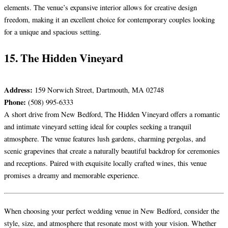
elements. The venue’s expansive interior allows for creative design
freedom, making it an excellent choice for contemporary couples looking
for a unique and spacious setting.
15. The Hidden Vineyard
Address:
159 Norwich Street, Dartmouth, MA 02748
Phone:
(508) 995-6333
A short drive from New Bedford, The Hidden Vineyard offers a romantic
and intimate vineyard setting ideal for couples seeking a tranquil
atmosphere. The venue features lush gardens, charming pergolas, and
scenic grapevines that create a naturally beautiful backdrop for ceremonies
and receptions. Paired with exquisite locally crafted wines, this venue
promises a dreamy and memorable experience.
When choosing your perfect wedding venue in New Bedford, consider the
style, size, and atmosphere that resonate most with your vision. Whether