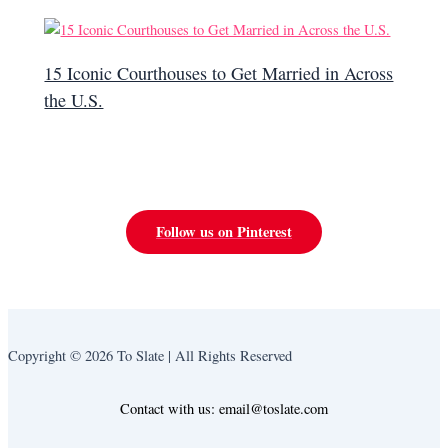
15 Iconic Courthouses to Get Married in Across
the U.S.
Follow us on Pinterest
Copyright © 2026 To Slate | All Rights Reserved
Contact with us: email@toslate.com