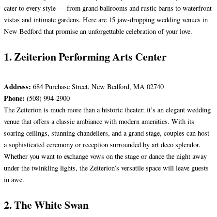
cater to every style — from grand ballrooms and rustic barns to waterfront
vistas and intimate gardens. Here are 15 jaw-dropping wedding venues in
New Bedford that promise an unforgettable celebration of your love.
1. Zeiterion Performing Arts Center
Address:
684 Purchase Street, New Bedford, MA 02740
Phone:
(508) 994-2900
The Zeiterion is much more than a historic theater; it’s an elegant wedding
venue that offers a classic ambiance with modern amenities. With its
soaring ceilings, stunning chandeliers, and a grand stage, couples can host
a sophisticated ceremony or reception surrounded by art deco splendor.
Whether you want to exchange vows on the stage or dance the night away
under the twinkling lights, the Zeiterion’s versatile space will leave guests
in awe.
2. The White Swan