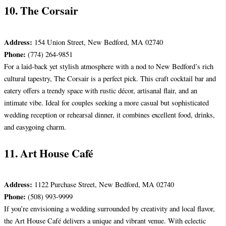
10. The Corsair
Address:
154 Union Street, New Bedford, MA 02740
Phone:
(774) 264-9851
For a laid-back yet stylish atmosphere with a nod to New Bedford’s rich
cultural tapestry, The Corsair is a perfect pick. This craft cocktail bar and
eatery offers a trendy space with rustic décor, artisanal flair, and an
intimate vibe. Ideal for couples seeking a more casual but sophisticated
wedding reception or rehearsal dinner, it combines excellent food, drinks,
and easygoing charm.
11. Art House Café
Address:
1122 Purchase Street, New Bedford, MA 02740
Phone:
(508) 993-9999
If you’re envisioning a wedding surrounded by creativity and local flavor,
the Art House Café delivers a unique and vibrant venue. With eclectic