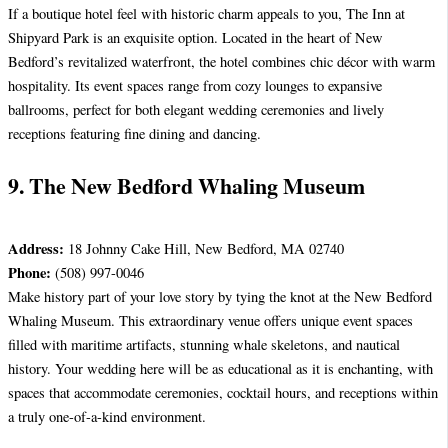
If a boutique hotel feel with historic charm appeals to you, The Inn at
Shipyard Park is an exquisite option. Located in the heart of New
Bedford’s revitalized waterfront, the hotel combines chic décor with warm
hospitality. Its event spaces range from cozy lounges to expansive
ballrooms, perfect for both elegant wedding ceremonies and lively
receptions featuring fine dining and dancing.
9. The New Bedford Whaling Museum
Address:
18 Johnny Cake Hill, New Bedford, MA 02740
Phone:
(508) 997-0046
Make history part of your love story by tying the knot at the New Bedford
Whaling Museum. This extraordinary venue offers unique event spaces
filled with maritime artifacts, stunning whale skeletons, and nautical
history. Your wedding here will be as educational as it is enchanting, with
spaces that accommodate ceremonies, cocktail hours, and receptions within
a truly one-of-a-kind environment.