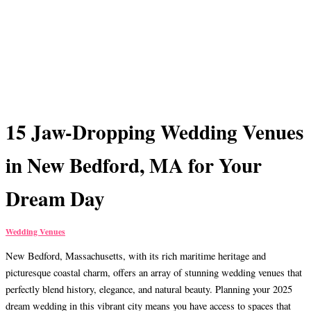
15 Jaw-Dropping Wedding Venues
in New Bedford, MA for Your
Dream Day
Wedding Venues
New Bedford, Massachusetts, with its rich maritime heritage and
picturesque coastal charm, offers an array of stunning wedding venues that
perfectly blend history, elegance, and natural beauty. Planning your 2025
dream wedding in this vibrant city means you have access to spaces that