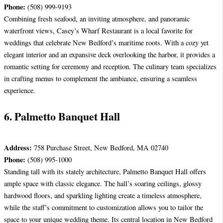
Phone:
(508) 999-9193
Combining fresh seafood, an inviting atmosphere, and panoramic
waterfront views, Casey’s Wharf Restaurant is a local favorite for
weddings that celebrate New Bedford’s maritime roots. With a cozy yet
elegant interior and an expansive deck overlooking the harbor, it provides a
romantic setting for ceremony and reception. The culinary team specializes
in crafting menus to complement the ambiance, ensuring a seamless
experience.
6. Palmetto Banquet Hall
Address:
758 Purchase Street, New Bedford, MA 02740
Phone:
(508) 995-1000
Standing tall with its stately architecture, Palmetto Banquet Hall offers
ample space with classic elegance. The hall’s soaring ceilings, glossy
hardwood floors, and sparkling lighting create a timeless atmosphere,
while the staff’s commitment to customization allows you to tailor the
space to your unique wedding theme. Its central location in New Bedford