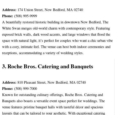
Address:
174 Union Street, New Bedford, MA 02740
Phone:
(508) 995-9999
A beautifully restored historic building in downtown New Bedford, The
White Swan merges old-world charm with contemporary style. Featuring
exposed brick walls, dark wood accents, and large windows that flood the
space with natural light, it’s perfect for couples who want a chic urban vibe
with a cozy, intimate feel. The venue can host both indoor ceremonies and
receptions, accommodating a variety of wedding styles.
3. Roche Bros. Catering and Banquets
Address:
810 Pleasant Street, New Bedford, MA 02740
Phone:
(508) 999-7000
Known for outstanding culinary offerings, Roche Bros. Catering and
Banquets also boasts a versatile event space perfect for weddings. The
venue features pristine banquet halls with tasteful décor and spacious
layouts that can be tailored to your aesthetic. With exceptional catering