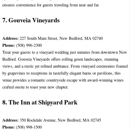
ensures convenience for guests traveling from near and far.
7. Gouveia Vineyards
Address:
227 South Main Street, New Bedford, MA 02740
Phone:
(508) 996-2300
Treat your guests to a vineyard wedding just minutes from downtown New
Bedford. Gouveia Vineyards offers rolling green landscapes, stunning
views, and a rustic yet refined ambiance. From vineyard ceremonies framed
by grapevines to receptions in tastefully elegant barns or pavilions, this
venue provides a romantic countryside escape with award-winning wines
crafted onsite to toast your new chapter.
8. The Inn at Shipyard Park
Address:
350 Rockdale Avenue, New Bedford, MA 02745
Phone:
(508) 998-1500