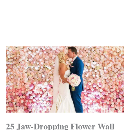
25 Jaw-Dropping Flower Wall