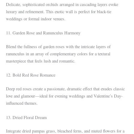
Delicate, sophisticated orchids arranged in cascading layers evoke
luxury and refinement. This exotic wall is perfect for black-tie
weddings or formal indoor venues.
11. Garden Rose and Ranunculus Harmony
Blend the fullness of garden roses with the intricate layers of
ranunculus in an array of complementary colors for a textural
masterpiece that feels lush and romantic.
12. Bold Red Rose Romance
Deep red roses create a passionate, dramatic effect that exudes classic
love and glamour—ideal for evening weddings and Valentine’s Day-
influenced themes.
13. Dried Floral Dream
Integrate dried pampas grass, bleached ferns, and muted flowers for a