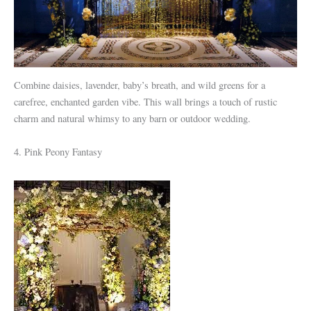
Combine daisies, lavender, baby’s breath, and wild greens for a
carefree, enchanted garden vibe. This wall brings a touch of rustic
charm and natural whimsy to any barn or outdoor wedding.
4. Pink Peony Fantasy