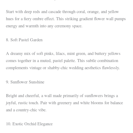
Start with deep reds and cascade through coral, orange, and yellow
hues for a fiery ombre effect. This striking gradient flower wall pumps
energy and warmth into any ceremony space.
8. Soft Pastel Garden
A dreamy mix of soft pinks, lilacs, mint green, and buttery yellows
comes together in a muted, pastel palette. This subtle combination
complements vintage or shabby-chic wedding aesthetics flawlessly.
9. Sunflower Sunshine
Bright and cheerful, a wall made primarily of sunflowers brings a
joyful, rustic touch. Pair with greenery and white blooms for balance
and a country-chic vibe.
10. Exotic Orchid Elegance