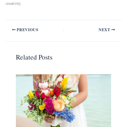
creativity.
PREVIOUS
NEXT
Related Posts