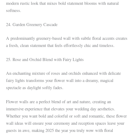
modern rustic look that mixes bold statement blooms with natural
softness.
24. Garden Greenery Cascade
A predominantly greenery-based wall with subtle floral accents creates
a fresh, clean statement that feels effortlessly chic and timeless.
25. Rose and Orchid Blend with Fairy Lights
An enchanting mixture of roses and orchids enhanced with delicate
fairy lights transforms your flower wall into a dreamy, magical
spectacle as daylight softly fades.
Flower walls are a perfect blend of art and nature, creating an
immersive experience that elevates your wedding day aesthetics.
Whether you want bold and colorful or soft and romantic, these flower
wall ideas will ensure your ceremony and reception spaces leave your
guests in awe, making 2025 the year you truly wow with floral