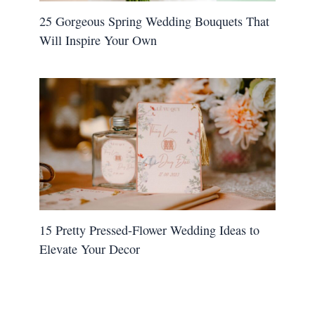
25 Gorgeous Spring Wedding Bouquets That
Will Inspire Your Own
15 Pretty Pressed-Flower Wedding Ideas to
Elevate Your Decor