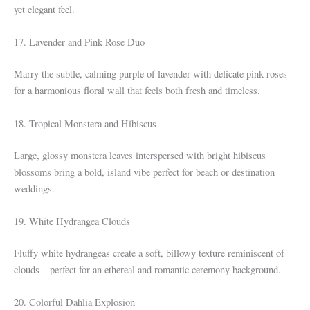
yet elegant feel.
17. Lavender and Pink Rose Duo
Marry the subtle, calming purple of lavender with delicate pink roses
for a harmonious floral wall that feels both fresh and timeless.
18. Tropical Monstera and Hibiscus
Large, glossy monstera leaves interspersed with bright hibiscus
blossoms bring a bold, island vibe perfect for beach or destination
weddings.
19. White Hydrangea Clouds
Fluffy white hydrangeas create a soft, billowy texture reminiscent of
clouds—perfect for an ethereal and romantic ceremony background.
20. Colorful Dahlia Explosion