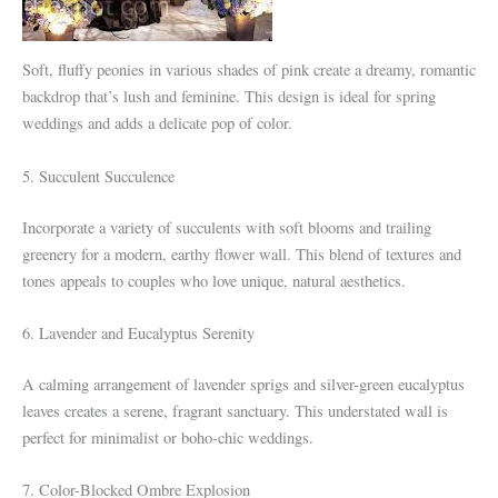
Soft, fluffy peonies in various shades of pink create a dreamy, romantic
backdrop that’s lush and feminine. This design is ideal for spring
weddings and adds a delicate pop of color.
5. Succulent Succulence
Incorporate a variety of succulents with soft blooms and trailing
greenery for a modern, earthy flower wall. This blend of textures and
tones appeals to couples who love unique, natural aesthetics.
6. Lavender and Eucalyptus Serenity
A calming arrangement of lavender sprigs and silver-green eucalyptus
leaves creates a serene, fragrant sanctuary. This understated wall is
perfect for minimalist or boho-chic weddings.
7. Color-Blocked Ombre Explosion