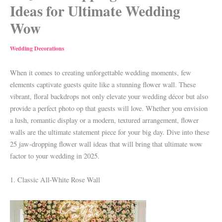
Ideas for Ultimate Wedding
Wow
Wedding Decorations
When it comes to creating unforgettable wedding moments, few
elements captivate guests quite like a stunning flower wall. These
vibrant, floral backdrops not only elevate your wedding décor but also
provide a perfect photo op that guests will love. Whether you envision
a lush, romantic display or a modern, textured arrangement, flower
walls are the ultimate statement piece for your big day. Dive into these
25 jaw-dropping flower wall ideas that will bring that ultimate wow
factor to your wedding in 2025.
1. Classic All-White Rose Wall