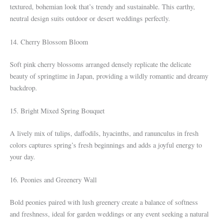
textured, bohemian look that’s trendy and sustainable. This earthy,
neutral design suits outdoor or desert weddings perfectly.
14. Cherry Blossom Bloom
Soft pink cherry blossoms arranged densely replicate the delicate
beauty of springtime in Japan, providing a wildly romantic and dreamy
backdrop.
15. Bright Mixed Spring Bouquet
A lively mix of tulips, daffodils, hyacinths, and ranunculus in fresh
colors captures spring’s fresh beginnings and adds a joyful energy to
your day.
16. Peonies and Greenery Wall
Bold peonies paired with lush greenery create a balance of softness
and freshness, ideal for garden weddings or any event seeking a natural