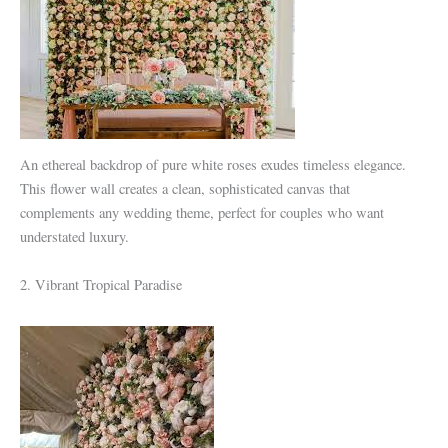
An ethereal backdrop of pure white roses exudes timeless elegance.
This flower wall creates a clean, sophisticated canvas that
complements any wedding theme, perfect for couples who want
understated luxury.
2. Vibrant Tropical Paradise