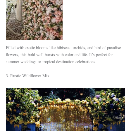
Filled with exotic blooms like hibiscus, orchids, and bird of paradise
flowers, this bold wall bursts with color and life. It’s perfect for
summer weddings or tropical destination celebrations.
3. Rustic Wildflower Mix