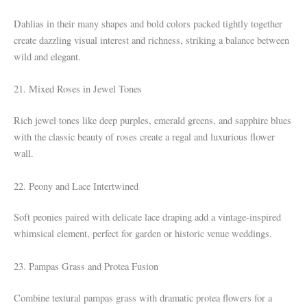
Dahlias in their many shapes and bold colors packed tightly together
create dazzling visual interest and richness, striking a balance between
wild and elegant.
21. Mixed Roses in Jewel Tones
Rich jewel tones like deep purples, emerald greens, and sapphire blues
with the classic beauty of roses create a regal and luxurious flower
wall.
22. Peony and Lace Intertwined
Soft peonies paired with delicate lace draping add a vintage-inspired
whimsical element, perfect for garden or historic venue weddings.
23. Pampas Grass and Protea Fusion
Combine textural pampas grass with dramatic protea flowers for a