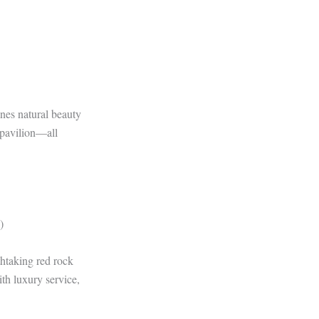
nes natural beauty
r pavilion—all
)
thtaking red rock
th luxury service,