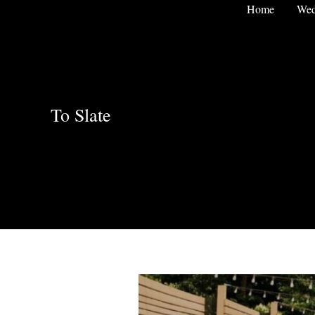
Skip
Home
Wed
to
content
To Slate