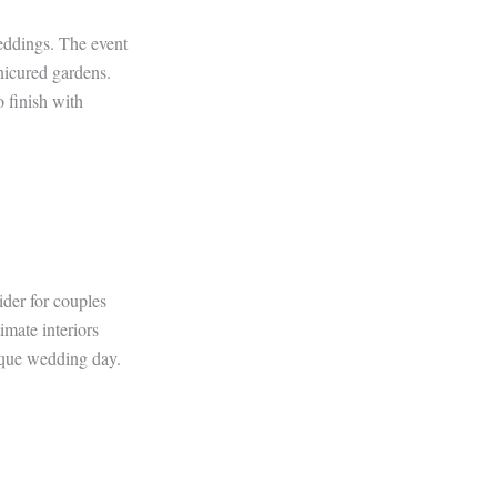
weddings. The event
nicured gardens.
o finish with
ider for couples
imate interiors
nique wedding day.