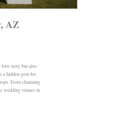
y, AZ
 love story but also
is a hidden gem for
kdrops. From charming
epic wedding venues in