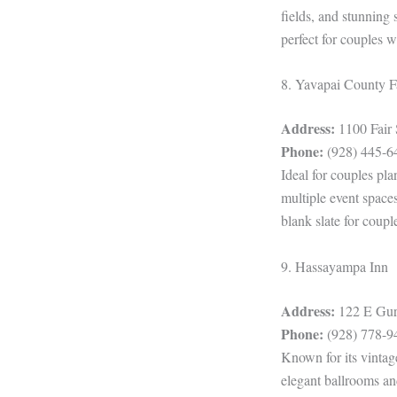
fields, and stunning
perfect for couples 
8. Yavapai County F
Address:
1100 Fair 
Phone:
(928) 445-6
Ideal for couples pl
multiple event spaces
blank slate for coupl
9. Hassayampa Inn
Address:
122 E Gurl
Phone:
(928) 778-9
Known for its vintag
elegant ballrooms and