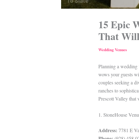
15 Epic W
That Will
Wedding Venues
Planning a wedding th
wows your guests wit
couples seeking a di
ranches to sophistica
Prescott Valley that 
1. StoneHouse Venu
Address:
7781 E Val
Phone:
(928) 458-0