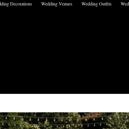
ding Decorations
Wedding Venues
Wedding Outfits
Wed