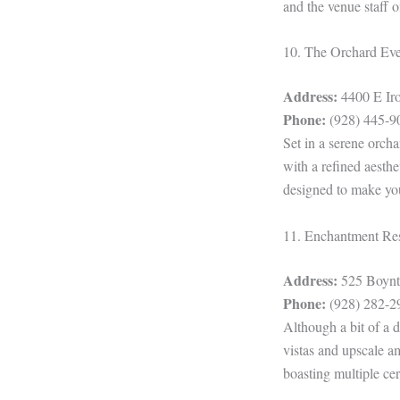
and the venue staff 
10. The Orchard Ev
Address:
4400 E Iro
Phone:
(928) 445-9
Set in a serene orch
with a refined aesthe
designed to make you
11. Enchantment Re
Address:
525 Boynto
Phone:
(928) 282-2
Although a bit of a d
vistas and upscale a
boasting multiple c