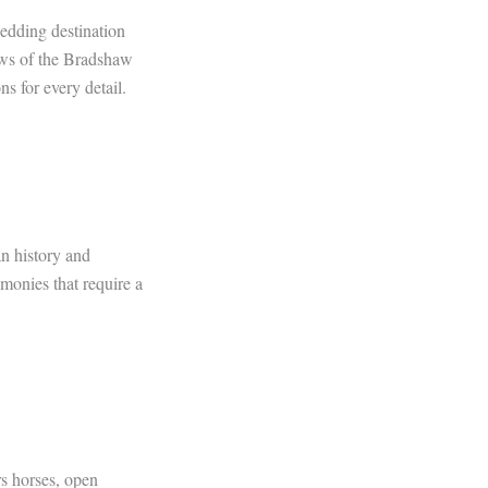
edding destination
iews of the Bradshaw
s for every detail.
n history and
emonies that require a
s horses, open