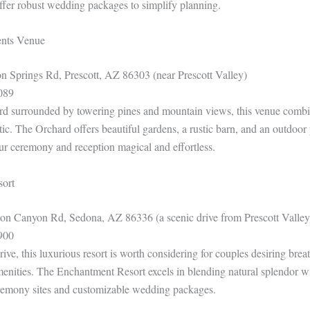
offer robust wedding packages to simplify planning.
ents Venue
n Springs Rd, Prescott, AZ 86303 (near Prescott Valley)
089
ard surrounded by towering pines and mountain views, this venue combi
tic. The Orchard offers beautiful gardens, a rustic barn, and an outdoo
r ceremony and reception magical and effortless.
sort
n Canyon Rd, Sedona, AZ 86336 (a scenic drive from Prescott Valley
900
rive, this luxurious resort is worth considering for couples desiring brea
menities. The Enchantment Resort excels in blending natural splendor wi
eremony sites and customizable wedding packages.