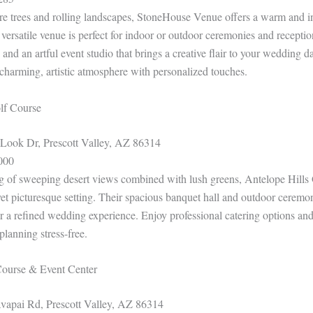
 trees and rolling landscapes, StoneHouse Venue offers a warm and in
 versatile venue is perfect for indoor or outdoor ceremonies and receptio
and an artful event studio that brings a creative flair to your wedding day
harming, artistic atmosphere with personalized touches.
olf Course
ook Dr, Prescott Valley, AZ 86314
000
g of sweeping desert views combined with lush greens, Antelope Hills
 yet picturesque setting. Their spacious banquet hall and outdoor cerem
r a refined wedding experience. Enjoy professional catering options and
lanning stress-free.
Course & Event Center
apai Rd, Prescott Valley, AZ 86314