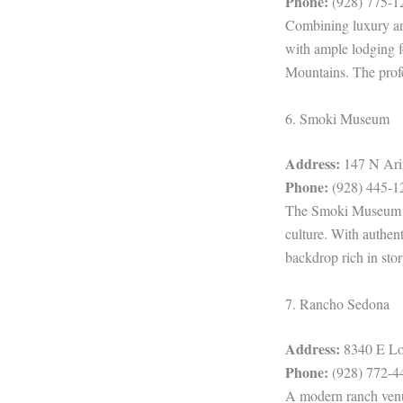
Phone:
(928) 775-1
Combining luxury and
with ample lodging fo
Mountains. The profes
6. Smoki Museum
Address:
147 N Ariz
Phone:
(928) 445-1
The Smoki Museum off
culture. With authent
backdrop rich in stor
7. Rancho Sedona
Address:
8340 E Lon
Phone:
(928) 772-4
A modern ranch venue