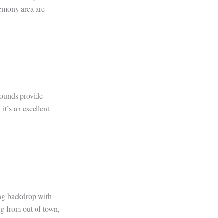
remony area are
rounds provide
it’s an excellent
ing backdrop with
ing from out of town,