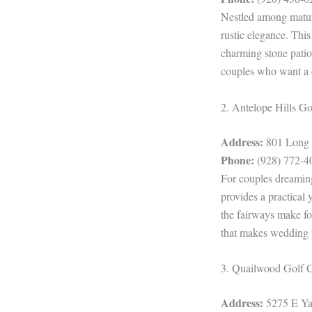
Nestled among mature
rustic elegance. This
charming stone patio 
couples who want a c
2. Antelope Hills G
Address:
801 Long L
Phone:
(928) 772-4
For couples dreamin
provides a practical
the fairways make fo
that makes wedding p
3. Quailwood Golf 
Address:
5275 E Yav