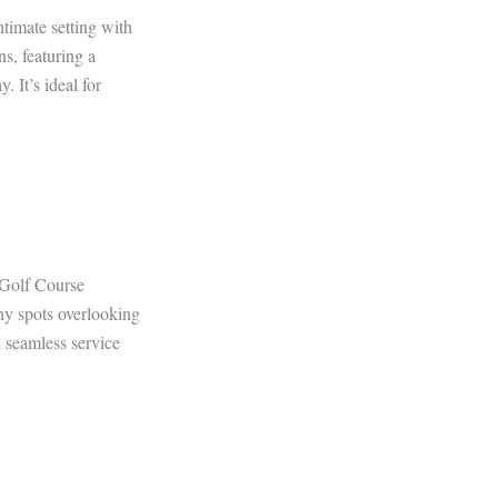
timate setting with
ns, featuring a
. It’s ideal for
 Golf Course
ony spots overlooking
 seamless service