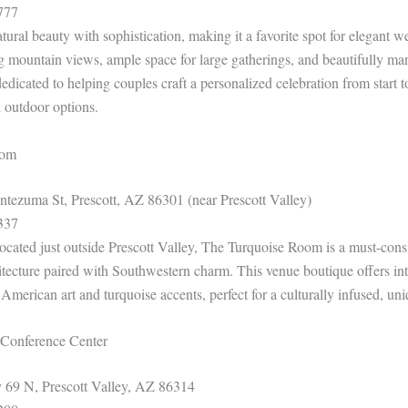
777
ural beauty with sophistication, making it a favorite spot for elegant 
ng mountain views, ample space for large gatherings, and beautifully ma
 dedicated to helping couples craft a personalized celebration from start t
 outdoor options.
oom
ezuma St, Prescott, AZ 86301 (near Prescott Valley)
337
ocated just outside Prescott Valley, The Turquoise Room is a must-cons
hitecture paired with Southwestern charm. This venue boutique offers int
American art and turquoise accents, perfect for a culturally infused, u
& Conference Center
69 N, Prescott Valley, AZ 86314