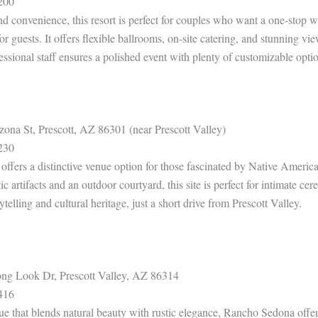
200
 convenience, this resort is perfect for couples who want a one-stop w
r guests. It offers flexible ballrooms, on-site catering, and stunning v
sional staff ensures a polished event with plenty of customizable option
ona St, Prescott, AZ 86301 (near Prescott Valley)
230
ers a distinctive venue option for those fascinated by Native America
ic artifacts and an outdoor courtyard, this site is perfect for intimate cer
ytelling and cultural heritage, just a short drive from Prescott Valley.
g Look Dr, Prescott Valley, AZ 86314
416
 that blends natural beauty with rustic elegance, Rancho Sedona offer