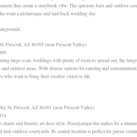
 sunsets that create a storybook vibe. The spacious barn and outdoor ce
who want a picturesque and laid-back wedding day.
airgrounds
St, Prescott, AZ 86305 (near Prescott Valley)
490
anning large-scale weddings with plenty of room to spread out, the fairg
 and outdoor areas. With diverse options for catering and entertainment, 
es who want to bring their creative vision to life.
ey St, Prescott, AZ 86301 (near Prescott Valley)
434
e charm and historic art deco style, Hassayampa Inn makes for a stunn
 lush outdoor courtyards. Its central location is perfect for guests visit