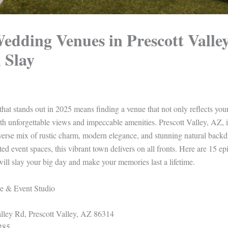
edding Venues in Prescott Valle
 Slay
at stands out in 2025 means finding a venue that not only reflects your
h unforgettable views and impeccable amenities. Prescott Valley, AZ, 
verse mix of rustic charm, modern elegance, and stunning natural bac
ted event spaces, this vibrant town delivers on all fronts. Here are 15 
will slay your big day and make your memories last a lifetime.
e & Event Studio
ley Rd, Prescott Valley, AZ 86314
285