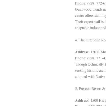
Phone:
(928) 772-6
Quailwood blends nat
center offers stunni
Their expert staff is
adaptable indoor and
4. The Turquoise R
Address:
120 N Mont
Phone:
(928) 771-4
Though technically l
seeking historic arc
adorned with Native 
5. Prescott Resort 
Address:
1500 Hwy 