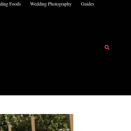
ding Foods
Wedding Photography
Guides
Search