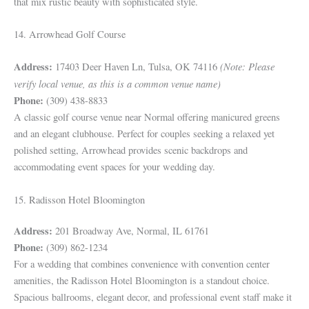
that mix rustic beauty with sophisticated style.
14. Arrowhead Golf Course
Address:
(Note: Please
17403 Deer Haven Ln, Tulsa, OK 74116
verify local venue, as this is a common venue name)
Phone:
(309) 438-8833
A classic golf course venue near Normal offering manicured greens
and an elegant clubhouse. Perfect for couples seeking a relaxed yet
polished setting, Arrowhead provides scenic backdrops and
accommodating event spaces for your wedding day.
15. Radisson Hotel Bloomington
Address:
201 Broadway Ave, Normal, IL 61761
Phone:
(309) 862-1234
For a wedding that combines convenience with convention center
amenities, the Radisson Hotel Bloomington is a standout choice.
Spacious ballrooms, elegant decor, and professional event staff make it