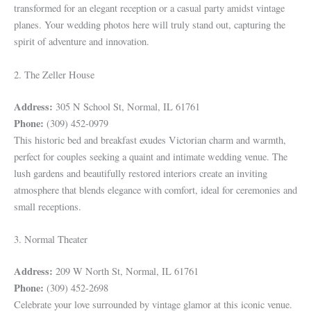
transformed for an elegant reception or a casual party amidst vintage
planes. Your wedding photos here will truly stand out, capturing the
spirit of adventure and innovation.
2. The Zeller House
Address:
305 N School St, Normal, IL 61761
Phone:
(309) 452-0979
This historic bed and breakfast exudes Victorian charm and warmth,
perfect for couples seeking a quaint and intimate wedding venue. The
lush gardens and beautifully restored interiors create an inviting
atmosphere that blends elegance with comfort, ideal for ceremonies and
small receptions.
3. Normal Theater
Address:
209 W North St, Normal, IL 61761
Phone:
(309) 452-2698
Celebrate your love surrounded by vintage glamor at this iconic venue.