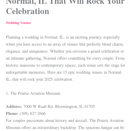
Normal, IL That Will Rock Your
Celebration
Wedding Venues
Planning a wedding in Normal, IL, is an exciting journey, especially
when you have access to an array of venues that perfectly blend charm,
elegance, and uniqueness. Whether you envision a grand celebration or
an intimate gathering, Normal offers something for every couple. From
historic mansions to contemporary spaces, each venue sets the stage for
unforgettable memories. Here are 15 epic wedding venues in Normal,
IL, that will rock your 2025 celebration.
1. The Prairie Aviation Museum
Address:
7000 W Raab Rd, Bloomington, IL 61705
Phone:
(309) 827-2666
For couples passionate about history and aircraft, The Prairie Aviation
Museum offers an extraordinary backdrop. The spacious hangar can be