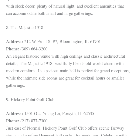
with sleek decor, plenty of natural light, and excellent amenities that
can accommodate both small and large gatherings.
8. The Majestic 1918
Address:
212 W Front St #7, Bloomington, IL 61701
Phone:
(309) 664-3200
An elegant historic venue with high ceilings and classic architectural
details, The Majestic 1918 beautifully blends old-world charm with
modern comforts. Its spacious main hall is perfect for grand receptions,
while the intimate side rooms are great for cocktail hours or smaller
gatherings.
9. Hickory Point Golf Club
Address:
1501 Gus Young Ln, Forsyth, IL 62535
Phone:
(217) 877-7300
Just east of Normal, Hickory Point Golf Club offers scenic fairway
views and a refined banquet hall perfect for weddings. Celebrate with