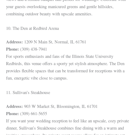
your guests overlooking manicured greens and gentle hillsides,
combining outdoor beauty with upscale amenities.
10. The Den at Redbird Arena
Address:
1209 N Main St, Normal, IL 61761
Phone:
(309) 438-7941
For sports enthusiasts and fans of the Illinois State University
Redbirds, this venue offers a sporty yet stylish atmosphere. The Den
provides flexible spaces that can be transformed for receptions with a
fun, energetic vibe close to campus.
11. Sullivan’s Steakhouse
Address:
903 W Market St, Bloomington, IL 61701
Phone:
(309) 661-5655
If you want your wedding reception to feel like an upscale, cozy private
dinner, Sullivan’s Steakhouse combines fine dining with a warm and