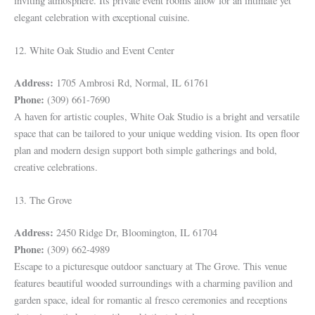
inviting atmosphere. Its private event rooms allow for an intimate yet
elegant celebration with exceptional cuisine.
12. White Oak Studio and Event Center
Address:
1705 Ambrosi Rd, Normal, IL 61761
Phone:
(309) 661-7690
A haven for artistic couples, White Oak Studio is a bright and versatile
space that can be tailored to your unique wedding vision. Its open floor
plan and modern design support both simple gatherings and bold,
creative celebrations.
13. The Grove
Address:
2450 Ridge Dr, Bloomington, IL 61704
Phone:
(309) 662-4989
Escape to a picturesque outdoor sanctuary at The Grove. This venue
features beautiful wooded surroundings with a charming pavilion and
garden space, ideal for romantic al fresco ceremonies and receptions