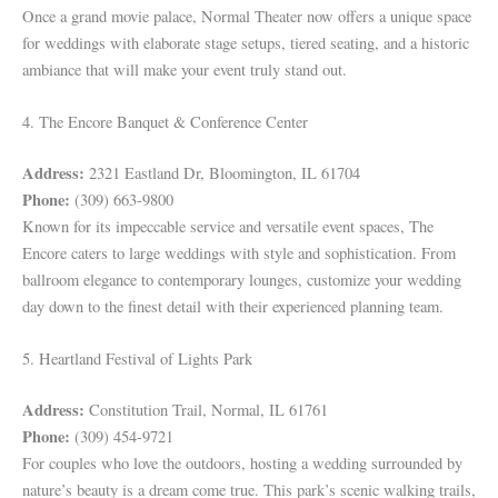
Once a grand movie palace, Normal Theater now offers a unique space
for weddings with elaborate stage setups, tiered seating, and a historic
ambiance that will make your event truly stand out.
4. The Encore Banquet & Conference Center
Address:
2321 Eastland Dr, Bloomington, IL 61704
Phone:
(309) 663-9800
Known for its impeccable service and versatile event spaces, The
Encore caters to large weddings with style and sophistication. From
ballroom elegance to contemporary lounges, customize your wedding
day down to the finest detail with their experienced planning team.
5. Heartland Festival of Lights Park
Address:
Constitution Trail, Normal, IL 61761
Phone:
(309) 454-9721
For couples who love the outdoors, hosting a wedding surrounded by
nature’s beauty is a dream come true. This park’s scenic walking trails,