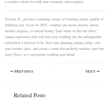
a seamless choice for both your ceremony and reception.
Normal, IL, provides a stunning variety of wedding venues capable of
fulfilling your vision for 2025—whether you desire historic charm,
modern elegance, or natural beauty. Each venue on this list offers
unique experiences that will turn your wedding into the unforgettable
celebration it deserves to be. Start your planning journey today, visit
your favorite spots, and secure a venue that perfectly matches your love
story. Here’s to a spectacular wedding year ahead!
PREVIOUS
NEXT
Related Posts