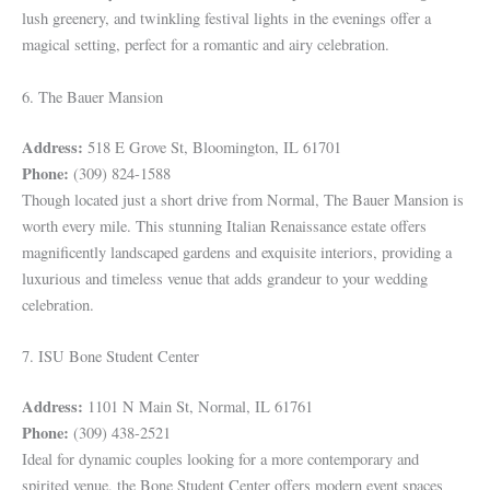
lush greenery, and twinkling festival lights in the evenings offer a
magical setting, perfect for a romantic and airy celebration.
6. The Bauer Mansion
Address:
518 E Grove St, Bloomington, IL 61701
Phone:
(309) 824-1588
Though located just a short drive from Normal, The Bauer Mansion is
worth every mile. This stunning Italian Renaissance estate offers
magnificently landscaped gardens and exquisite interiors, providing a
luxurious and timeless venue that adds grandeur to your wedding
celebration.
7. ISU Bone Student Center
Address:
1101 N Main St, Normal, IL 61761
Phone:
(309) 438-2521
Ideal for dynamic couples looking for a more contemporary and
spirited venue, the Bone Student Center offers modern event spaces