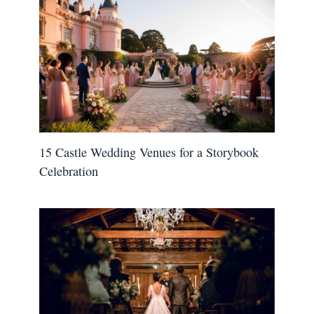
15 Castle Wedding Venues for a Storybook
Celebration