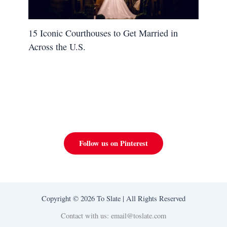
15 Iconic Courthouses to Get Married in
Across the U.S.
Follow us on Pinterest
Copyright © 2026 To Slate | All Rights Reserved
Contact with us: email@toslate.com