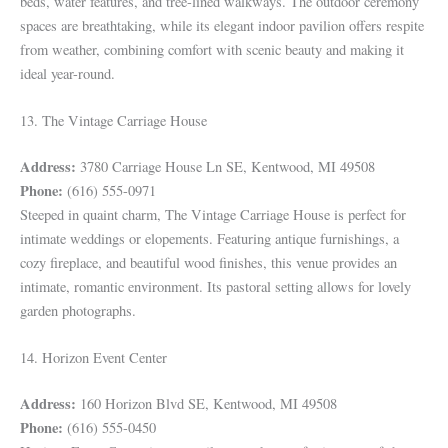
beds, water features, and tree-lined walkways. The outdoor ceremony
spaces are breathtaking, while its elegant indoor pavilion offers respite
from weather, combining comfort with scenic beauty and making it
ideal year-round.
13. The Vintage Carriage House
Address:
3780 Carriage House Ln SE, Kentwood, MI 49508
Phone:
(616) 555-0971
Steeped in quaint charm, The Vintage Carriage House is perfect for
intimate weddings or elopements. Featuring antique furnishings, a
cozy fireplace, and beautiful wood finishes, this venue provides an
intimate, romantic environment. Its pastoral setting allows for lovely
garden photographs.
14. Horizon Event Center
Address:
160 Horizon Blvd SE, Kentwood, MI 49508
Phone:
(616) 555-0450