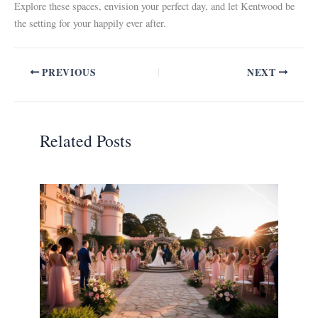
Explore these spaces, envision your perfect day, and let Kentwood be
the setting for your happily ever after.
PREVIOUS
NEXT
Related Posts