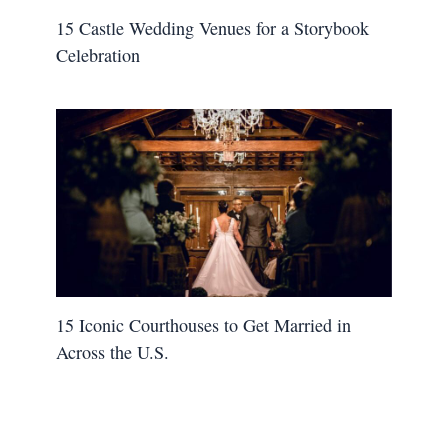
15 Castle Wedding Venues for a Storybook
Celebration
15 Iconic Courthouses to Get Married in
Across the U.S.