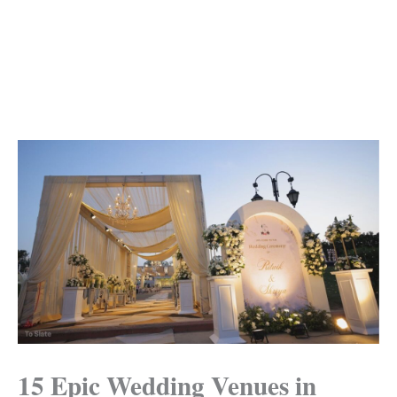
15 Epic Wedding Venues in