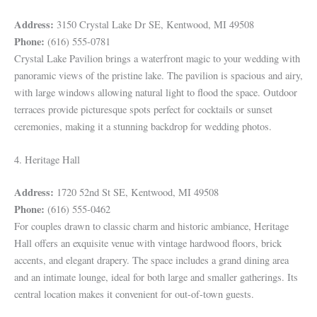
Address:
3150 Crystal Lake Dr SE, Kentwood, MI 49508
Phone:
(616) 555-0781
Crystal Lake Pavilion brings a waterfront magic to your wedding with
panoramic views of the pristine lake. The pavilion is spacious and airy,
with large windows allowing natural light to flood the space. Outdoor
terraces provide picturesque spots perfect for cocktails or sunset
ceremonies, making it a stunning backdrop for wedding photos.
4. Heritage Hall
Address:
1720 52nd St SE, Kentwood, MI 49508
Phone:
(616) 555-0462
For couples drawn to classic charm and historic ambiance, Heritage
Hall offers an exquisite venue with vintage hardwood floors, brick
accents, and elegant drapery. The space includes a grand dining area
and an intimate lounge, ideal for both large and smaller gatherings. Its
central location makes it convenient for out-of-town guests.