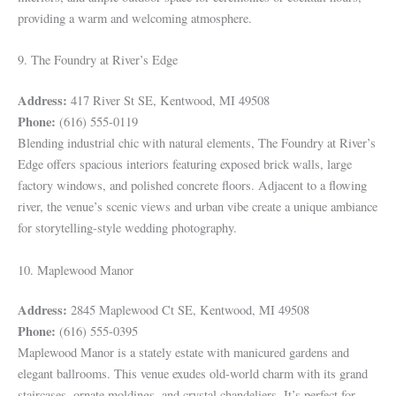
providing a warm and welcoming atmosphere.
9. The Foundry at River’s Edge
Address:
417 River St SE, Kentwood, MI 49508
Phone:
(616) 555-0119
Blending industrial chic with natural elements, The Foundry at River’s
Edge offers spacious interiors featuring exposed brick walls, large
factory windows, and polished concrete floors. Adjacent to a flowing
river, the venue’s scenic views and urban vibe create a unique ambiance
for storytelling-style wedding photography.
10. Maplewood Manor
Address:
2845 Maplewood Ct SE, Kentwood, MI 49508
Phone:
(616) 555-0395
Maplewood Manor is a stately estate with manicured gardens and
elegant ballrooms. This venue exudes old-world charm with its grand
staircases, ornate moldings, and crystal chandeliers. It’s perfect for