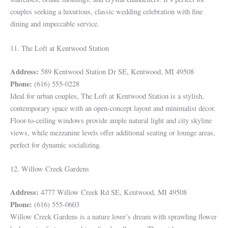
couples seeking a luxurious, classic wedding celebration with fine
dining and impeccable service.
11. The Loft at Kentwood Station
Address:
589 Kentwood Station Dr SE, Kentwood, MI 49508
Phone:
(616) 555-0228
Ideal for urban couples, The Loft at Kentwood Station is a stylish,
contemporary space with an open-concept layout and minimalist décor.
Floor-to-ceiling windows provide ample natural light and city skyline
views, while mezzanine levels offer additional seating or lounge areas,
perfect for dynamic socializing.
12. Willow Creek Gardens
Address:
4777 Willow Creek Rd SE, Kentwood, MI 49508
Phone:
(616) 555-0603
Willow Creek Gardens is a nature lover’s dream with sprawling flower