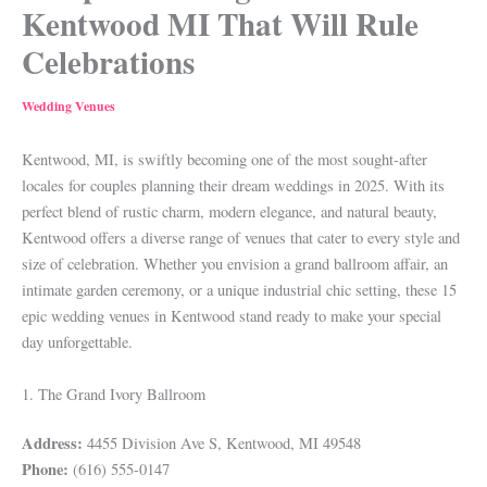
Kentwood MI That Will Rule
Celebrations
Wedding Venues
Kentwood, MI, is swiftly becoming one of the most sought-after
locales for couples planning their dream weddings in 2025. With its
perfect blend of rustic charm, modern elegance, and natural beauty,
Kentwood offers a diverse range of venues that cater to every style and
size of celebration. Whether you envision a grand ballroom affair, an
intimate garden ceremony, or a unique industrial chic setting, these 15
epic wedding venues in Kentwood stand ready to make your special
day unforgettable.
1. The Grand Ivory Ballroom
Address:
4455 Division Ave S, Kentwood, MI 49548
Phone:
(616) 555-0147