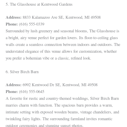
5. The Glasshouse at Kentwood Gardens
Address:
8833 Kalamazoo Ave SE, Kentwood, MI 49508
Phone:
(616) 555-0339
Surrounded by lush greenery and seasonal blooms, The Glasshouse is
a bright, airy venue perfect for garden lovers. Its floor-to-ceiling glass
walls create a seamless connection between indoors and outdoors. The
understated elegance of this venue allows for customization, whether
you prefer a bohemian vibe or a classic, refined look.
6. Silver Birch Barn
Address:
6992 Kentwood Dr SE, Kentwood, MI 49508
Phone:
(616) 555-0645
A favorite for rustic and country-themed weddings, Silver Birch Barn
marries charm with function. The spacious barn provides a warm,
intimate setting with exposed wooden beams, vintage chandeliers, and
twinkling fairy lights. The surrounding farmland invites romantic
outdoor ceremonies and stunning sunset photos.