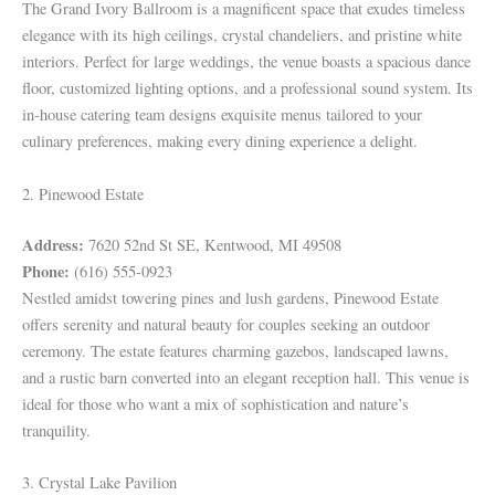
The Grand Ivory Ballroom is a magnificent space that exudes timeless
elegance with its high ceilings, crystal chandeliers, and pristine white
interiors. Perfect for large weddings, the venue boasts a spacious dance
floor, customized lighting options, and a professional sound system. Its
in-house catering team designs exquisite menus tailored to your
culinary preferences, making every dining experience a delight.
2. Pinewood Estate
Address:
7620 52nd St SE, Kentwood, MI 49508
Phone:
(616) 555-0923
Nestled amidst towering pines and lush gardens, Pinewood Estate
offers serenity and natural beauty for couples seeking an outdoor
ceremony. The estate features charming gazebos, landscaped lawns,
and a rustic barn converted into an elegant reception hall. This venue is
ideal for those who want a mix of sophistication and nature’s
tranquility.
3. Crystal Lake Pavilion