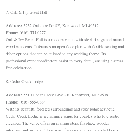
7. Oak & Ivy Event Hall
Address:
3232 Oakshire Dr SE, Kentwood, MI 49512
Phone:
(616) 555-0277
Oak & Ivy Event Hall is a modern venue with sleek design and natural
wooden accents. It features an open floor plan with flexible seating and
décor options that can be tailored to any wedding theme. Its
professional event coordinators assist in every detail, ensuring a stress-
free celebration.
8. Cedar Creek Lodge
Address:
5510 Cedar Creek Blvd SE, Kentwood, MI 49508
Phone:
(616) 555-0884
With its beautiful forested surroundings and cozy lodge aesthetic,
Cedar Creek Lodge is a charming venue for couples who love rustic
elegance. The venue offers an inviting stone fireplace, wooden
interiors, and ample outdoor space for ceremonies or cocktail hours,