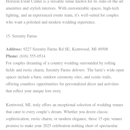
Horizon Event Center is a versatile venue known for its state-of-the-art
amenities and stylish interiors. With customizable spaces, high-tech
lighting, and an experienced events team, it's well-suited for couples
who want a polished and modern wedding experience.
15. Serenity Farms
Address:
9227 Serenity Farms Rd SE, Kentwood, MI 49508
Phone:
(616) 555-0514
For couples dreaming of a country wedding surrounded by rolling
fields and rustic charm, Serenity Farms delivers. The farm’s wide-open
spaces include a barn, outdoor ceremony sites, and scenic trails,
offering countless opportunities for personalized décor and activities
that reflect your unique love story.
Kentwood, MI, truly offers an exceptional selection of wedding venues
that cater to every couple’s dream. Whether you desire classic
sophistication, rustic charm, or modern elegance, these 15 epic venues
promise to make your 2025 celebration nothing short of spectacular.