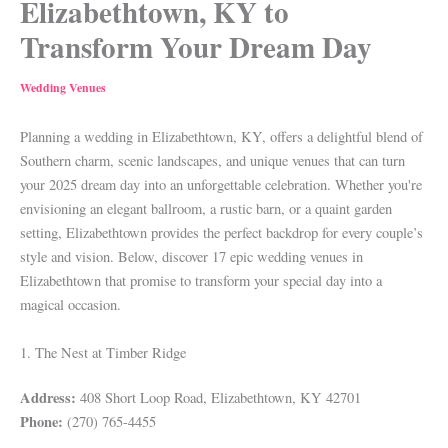
Elizabethtown, KY to
Transform Your Dream Day
Wedding Venues
Planning a wedding in Elizabethtown, KY, offers a delightful blend of
Southern charm, scenic landscapes, and unique venues that can turn
your 2025 dream day into an unforgettable celebration. Whether you're
envisioning an elegant ballroom, a rustic barn, or a quaint garden
setting, Elizabethtown provides the perfect backdrop for every couple’s
style and vision. Below, discover 17 epic wedding venues in
Elizabethtown that promise to transform your special day into a
magical occasion.
1. The Nest at Timber Ridge
Address:
408 Short Loop Road, Elizabethtown, KY 42701
Phone:
(270) 765-4455