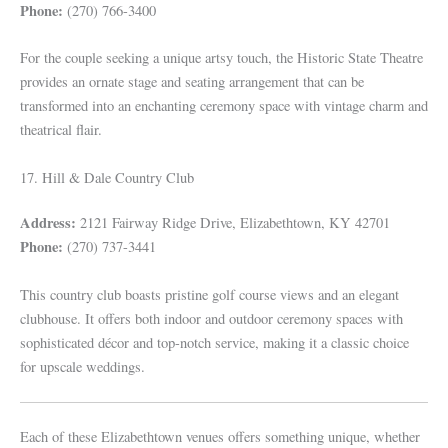
Phone:
(270) 766-3400
For the couple seeking a unique artsy touch, the Historic State Theatre
provides an ornate stage and seating arrangement that can be
transformed into an enchanting ceremony space with vintage charm and
theatrical flair.
17. Hill & Dale Country Club
Address:
2121 Fairway Ridge Drive, Elizabethtown, KY 42701
Phone:
(270) 737-3441
This country club boasts pristine golf course views and an elegant
clubhouse. It offers both indoor and outdoor ceremony spaces with
sophisticated décor and top-notch service, making it a classic choice
for upscale weddings.
Each of these Elizabethtown venues offers something unique, whether