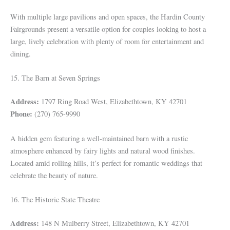
With multiple large pavilions and open spaces, the Hardin County
Fairgrounds present a versatile option for couples looking to host a
large, lively celebration with plenty of room for entertainment and
dining.
15. The Barn at Seven Springs
Address:
1797 Ring Road West, Elizabethtown, KY 42701
Phone:
(270) 765-9990
A hidden gem featuring a well-maintained barn with a rustic
atmosphere enhanced by fairy lights and natural wood finishes.
Located amid rolling hills, it’s perfect for romantic weddings that
celebrate the beauty of nature.
16. The Historic State Theatre
Address:
148 N Mulberry Street, Elizabethtown, KY 42701