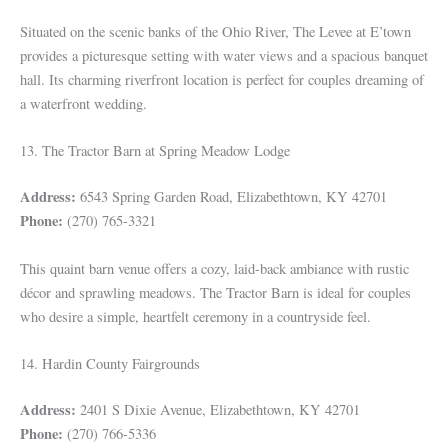
Situated on the scenic banks of the Ohio River, The Levee at E’town
provides a picturesque setting with water views and a spacious banquet
hall. Its charming riverfront location is perfect for couples dreaming of
a waterfront wedding.
13. The Tractor Barn at Spring Meadow Lodge
Address:
6543 Spring Garden Road, Elizabethtown, KY 42701
Phone:
(270) 765-3321
This quaint barn venue offers a cozy, laid-back ambiance with rustic
décor and sprawling meadows. The Tractor Barn is ideal for couples
who desire a simple, heartfelt ceremony in a countryside feel.
14. Hardin County Fairgrounds
Address:
2401 S Dixie Avenue, Elizabethtown, KY 42701
Phone:
(270) 766-5336