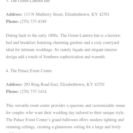
3. The Green Lantern Inn
Address:
113 N Mulberry Street, Elizabethtown, KY 42701
Phone:
(270) 737-4349
Dating back to the early 1800s, The Green Lantern Inn is a historic
bed and breakfast featuring charming gardens and a cozy courtyard
ideal for intimate weddings. Its stately façade and elegant interior
design add a touch of Southern sophistication and warmth.
4. The Palace Event Center
Address:
293 Ring Road East, Elizabethtown, KY 42701
Phone:
(270) 737-1414
This versatile event center provides a spacious and customizable venue
for couples who want their wedding day tailored to their unique style.
The Palace Event Center’s grand ballroom offers modern lighting and
stunning ceilings, creating a glamorous setting for a large and lively