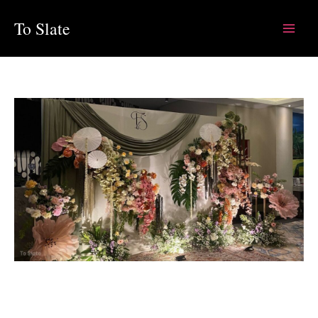
Skip
To Slate
to
content