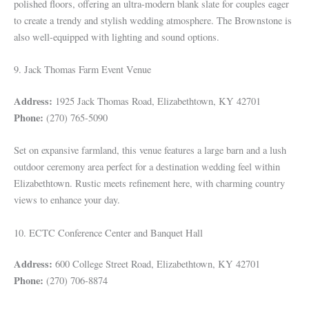
polished floors, offering an ultra-modern blank slate for couples eager
to create a trendy and stylish wedding atmosphere. The Brownstone is
also well-equipped with lighting and sound options.
9. Jack Thomas Farm Event Venue
Address:
1925 Jack Thomas Road, Elizabethtown, KY 42701
Phone:
(270) 765-5090
Set on expansive farmland, this venue features a large barn and a lush
outdoor ceremony area perfect for a destination wedding feel within
Elizabethtown. Rustic meets refinement here, with charming country
views to enhance your day.
10. ECTC Conference Center and Banquet Hall
Address:
600 College Street Road, Elizabethtown, KY 42701
Phone:
(270) 706-8874