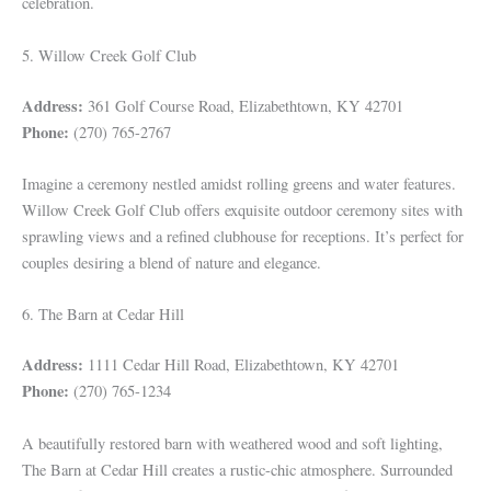
celebration.
5. Willow Creek Golf Club
Address:
361 Golf Course Road, Elizabethtown, KY 42701
Phone:
(270) 765-2767
Imagine a ceremony nestled amidst rolling greens and water features.
Willow Creek Golf Club offers exquisite outdoor ceremony sites with
sprawling views and a refined clubhouse for receptions. It’s perfect for
couples desiring a blend of nature and elegance.
6. The Barn at Cedar Hill
Address:
1111 Cedar Hill Road, Elizabethtown, KY 42701
Phone:
(270) 765-1234
A beautifully restored barn with weathered wood and soft lighting,
The Barn at Cedar Hill creates a rustic-chic atmosphere. Surrounded