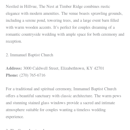
Nestled in Hillvue, The Nest at Timber Ridge combines rustic
elegance with modern amenities. The venue boasts sprawling grounds,
including a serene pond, towering trees, and a large event barn filled
with warm wooden accents. It’s perfect for couples dreaming of a
romantic countryside wedding with ample space for both ceremony and
reception.
2. Immanuel Baptist Church
Address:
3000 Caldwell Street, Elizabethtown, KY 42701
Phone:
(270) 765-6716
For a traditional and spiritual ceremony, Immanuel Baptist Church
offers a beautiful sanctuary with classic architecture. The warm pews
and stunning stained glass windows provide a sacred and intimate
atmosphere suitable for couples wanting a timeless wedding
experience.