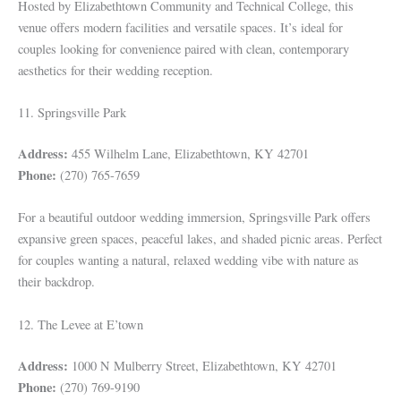
Hosted by Elizabethtown Community and Technical College, this
venue offers modern facilities and versatile spaces. It’s ideal for
couples looking for convenience paired with clean, contemporary
aesthetics for their wedding reception.
11. Springsville Park
Address:
455 Wilhelm Lane, Elizabethtown, KY 42701
Phone:
(270) 765-7659
For a beautiful outdoor wedding immersion, Springsville Park offers
expansive green spaces, peaceful lakes, and shaded picnic areas. Perfect
for couples wanting a natural, relaxed wedding vibe with nature as
their backdrop.
12. The Levee at E’town
Address:
1000 N Mulberry Street, Elizabethtown, KY 42701
Phone:
(270) 769-9190