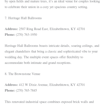
by open fields and mature trees, it’s an ideal venue for couples looking
to celebrate their union in a cozy yet spacious country setting.
7. Heritage Hall Ballrooms
Address:
2507 Ring Road East, Elizabethtown, KY 42701
Phone:
(270) 763-1950
Heritage Hall Ballrooms boasts intricate details, soaring ceilings, and
elegant chandeliers that bring a classic and sophisticated vibe to your
wedding day. The multiple event spaces offer flexibility to
accommodate both intimate and grand receptions.
8. The Brownstone Venue
Address:
412 W Dixie Avenue, Elizabethtown, KY 42701
Phone:
(270) 765-7845
This renovated industrial space combines exposed brick walls and