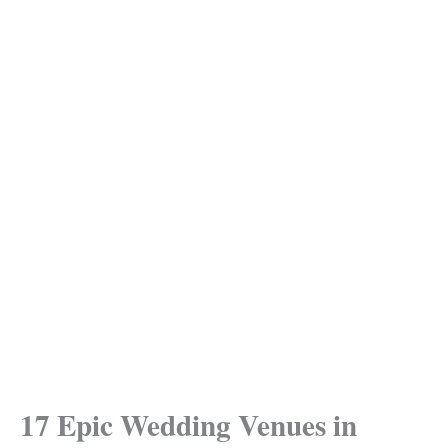
17 Epic Wedding Venues in