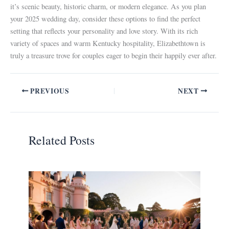
it’s scenic beauty, historic charm, or modern elegance. As you plan
your 2025 wedding day, consider these options to find the perfect
setting that reflects your personality and love story. With its rich
variety of spaces and warm Kentucky hospitality, Elizabethtown is
truly a treasure trove for couples eager to begin their happily ever after.
PREVIOUS
NEXT
Related Posts