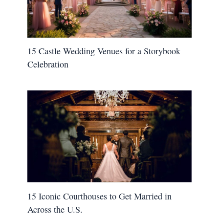
15 Castle Wedding Venues for a Storybook
Celebration
15 Iconic Courthouses to Get Married in
Across the U.S.