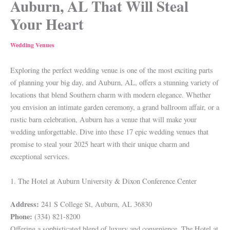
Auburn, AL That Will Steal
Your Heart
Wedding Venues
Exploring the perfect wedding venue is one of the most exciting parts
of planning your big day, and Auburn, AL, offers a stunning variety of
locations that blend Southern charm with modern elegance. Whether
you envision an intimate garden ceremony, a grand ballroom affair, or a
rustic barn celebration, Auburn has a venue that will make your
wedding unforgettable. Dive into these 17 epic wedding venues that
promise to steal your 2025 heart with their unique charm and
exceptional services.
1. The Hotel at Auburn University & Dixon Conference Center
Address:
241 S College St, Auburn, AL 36830
Phone:
(334) 821-8200
Offering a sophisticated blend of luxury and convenience, The Hotel at