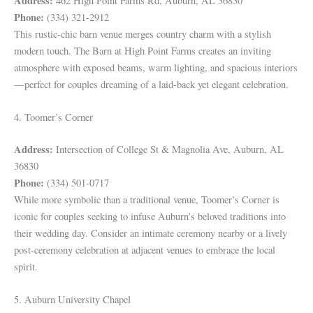
Address:
462 High Point Farms Rd, Auburn, AL 36830
Phone:
(334) 321-2912
This rustic-chic barn venue merges country charm with a stylish
modern touch. The Barn at High Point Farms creates an inviting
atmosphere with exposed beams, warm lighting, and spacious interiors
—perfect for couples dreaming of a laid-back yet elegant celebration.
4. Toomer’s Corner
Address:
Intersection of College St & Magnolia Ave, Auburn, AL
36830
Phone:
(334) 501-0717
While more symbolic than a traditional venue, Toomer’s Corner is
iconic for couples seeking to infuse Auburn’s beloved traditions into
their wedding day. Consider an intimate ceremony nearby or a lively
post-ceremony celebration at adjacent venues to embrace the local
spirit.
5. Auburn University Chapel