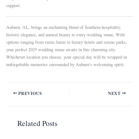
support.
Auburn, AL, brings an enchanting blend of Southern hospitality,
historic elegance, and natural beauty to every wedding venue. With
options ranging from rustic barns to luxury hotels and serene parks,
your perfect 2025 wedding venue awaits in this charming city.
Whichever location you choose, your special day will be wrapped in
unforgettable memories surrounded by Auburn’s welcoming spirit.
PREVIOUS
NEXT
Related Posts