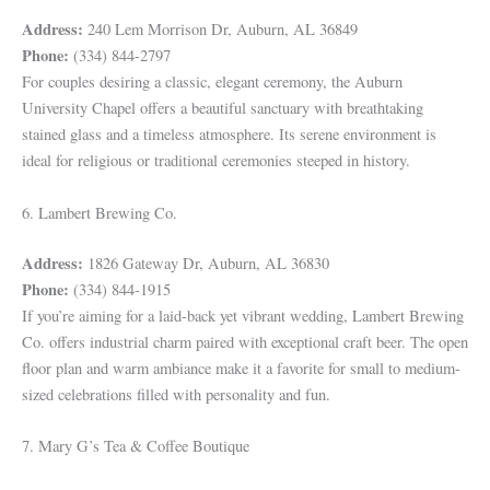
Address:
240 Lem Morrison Dr, Auburn, AL 36849
Phone:
(334) 844-2797
For couples desiring a classic, elegant ceremony, the Auburn
University Chapel offers a beautiful sanctuary with breathtaking
stained glass and a timeless atmosphere. Its serene environment is
ideal for religious or traditional ceremonies steeped in history.
6. Lambert Brewing Co.
Address:
1826 Gateway Dr, Auburn, AL 36830
Phone:
(334) 844-1915
If you’re aiming for a laid-back yet vibrant wedding, Lambert Brewing
Co. offers industrial charm paired with exceptional craft beer. The open
floor plan and warm ambiance make it a favorite for small to medium-
sized celebrations filled with personality and fun.
7. Mary G’s Tea & Coffee Boutique