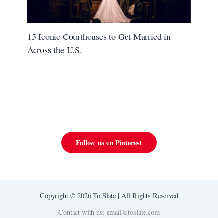
15 Iconic Courthouses to Get Married in
Across the U.S.
Follow us on Pinterest
Copyright © 2026 To Slate | All Rights Reserved
Contact with us: email@toslate.com