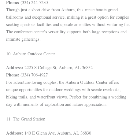
Phone:
(334) 244-7280
Though just a short drive from Auburn, this venue boasts grand
ballrooms and exceptional service, making it a great option for couples
seeking spacious facilities and upscale amenities without venturing far.
The conference center’s versatility supports both large receptions and
intimate gatherings.
10. Auburn Outdoor Center
Address:
2225 S College St, Auburn, AL 36832
Phone:
(334) 706-4927
For adventure-loving couples, the Auburn Outdoor Center offers
unique opportunities for outdoor weddings with scenic overlooks,
hiking trails, and waterfront views. Perfect for combining a wedding
day with moments of exploration and nature appreciation.
11. The Grand Station
Address:
140 E Glenn Ave, Auburn, AL 36830