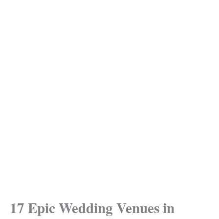
17 Epic Wedding Venues in