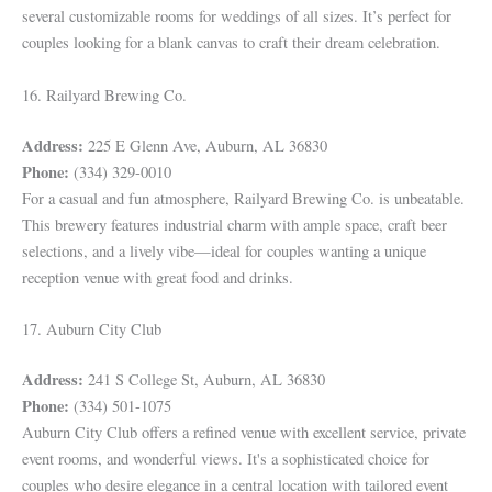
several customizable rooms for weddings of all sizes. It’s perfect for
couples looking for a blank canvas to craft their dream celebration.
16. Railyard Brewing Co.
Address:
225 E Glenn Ave, Auburn, AL 36830
Phone:
(334) 329-0010
For a casual and fun atmosphere, Railyard Brewing Co. is unbeatable.
This brewery features industrial charm with ample space, craft beer
selections, and a lively vibe—ideal for couples wanting a unique
reception venue with great food and drinks.
17. Auburn City Club
Address:
241 S College St, Auburn, AL 36830
Phone:
(334) 501-1075
Auburn City Club offers a refined venue with excellent service, private
event rooms, and wonderful views. It's a sophisticated choice for
couples who desire elegance in a central location with tailored event