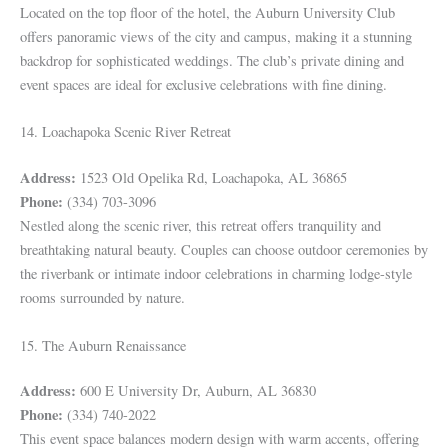
Located on the top floor of the hotel, the Auburn University Club
offers panoramic views of the city and campus, making it a stunning
backdrop for sophisticated weddings. The club’s private dining and
event spaces are ideal for exclusive celebrations with fine dining.
14. Loachapoka Scenic River Retreat
Address:
1523 Old Opelika Rd, Loachapoka, AL 36865
Phone:
(334) 703-3096
Nestled along the scenic river, this retreat offers tranquility and
breathtaking natural beauty. Couples can choose outdoor ceremonies by
the riverbank or intimate indoor celebrations in charming lodge-style
rooms surrounded by nature.
15. The Auburn Renaissance
Address:
600 E University Dr, Auburn, AL 36830
Phone:
(334) 740-2022
This event space balances modern design with warm accents, offering