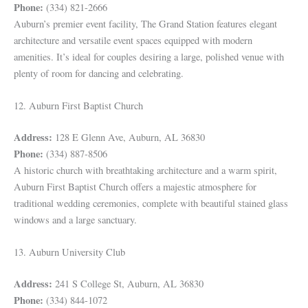
Phone:
(334) 821-2666
Auburn’s premier event facility, The Grand Station features elegant
architecture and versatile event spaces equipped with modern
amenities. It’s ideal for couples desiring a large, polished venue with
plenty of room for dancing and celebrating.
12. Auburn First Baptist Church
Address:
128 E Glenn Ave, Auburn, AL 36830
Phone:
(334) 887-8506
A historic church with breathtaking architecture and a warm spirit,
Auburn First Baptist Church offers a majestic atmosphere for
traditional wedding ceremonies, complete with beautiful stained glass
windows and a large sanctuary.
13. Auburn University Club
Address:
241 S College St, Auburn, AL 36830
Phone:
(334) 844-1072