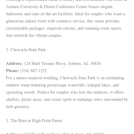
Auburn University & Dixon Conference Center boasts elegant
ballrooms and state-of-the-art facilities. Ideal for couples who want a
glamorous indoor event with seamless service, this venue provides
customizable packages, exquisite cuisine, and stunning event spaces
that overlook the vibrant campus.
2. Chewacla State Park
Address:
124 Shell Toomer Pkwy, Auburn, AL 36830
Phone:
(334) 887-1252
For a nature-inspired wedding, Chewacla State Park is an enchanting
outdoor venue featuring picturesque waterfalls, tranquil lakes, and
sprawling woods. Perfect for couples who love the outdoors, it offers
shelters, picnic areas, and scenic spots to exchange vows surrounded by
lush greenery.
3. The Barn at High Point Farms