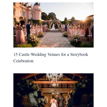
15 Castle Wedding Venues for a Storybook
Celebration