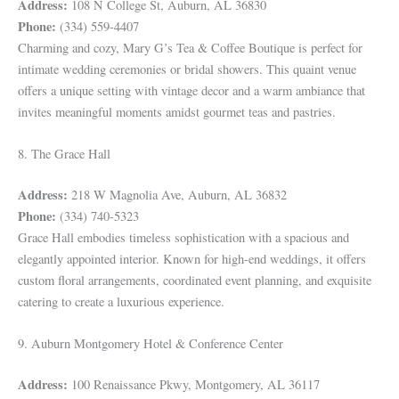
Address:
108 N College St, Auburn, AL 36830
Phone:
(334) 559-4407
Charming and cozy, Mary G’s Tea & Coffee Boutique is perfect for
intimate wedding ceremonies or bridal showers. This quaint venue
offers a unique setting with vintage decor and a warm ambiance that
invites meaningful moments amidst gourmet teas and pastries.
8. The Grace Hall
Address:
218 W Magnolia Ave, Auburn, AL 36832
Phone:
(334) 740-5323
Grace Hall embodies timeless sophistication with a spacious and
elegantly appointed interior. Known for high-end weddings, it offers
custom floral arrangements, coordinated event planning, and exquisite
catering to create a luxurious experience.
9. Auburn Montgomery Hotel & Conference Center
Address:
100 Renaissance Pkwy, Montgomery, AL 36117