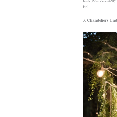
feel.
Chandeliers Unde
3.