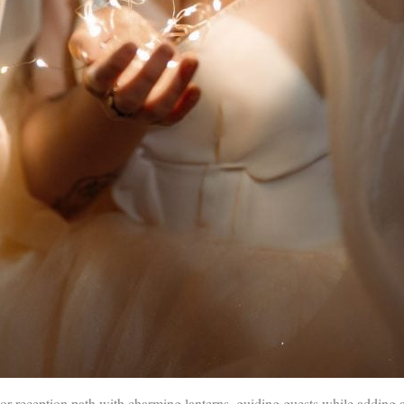
r reception path with charming lanterns, guiding guests while adding a