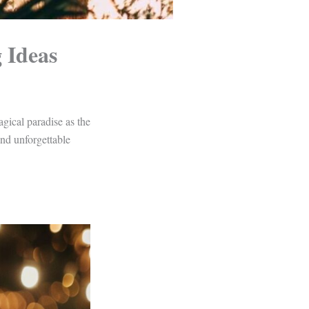
 Ideas
gical paradise as the
and unforgettable