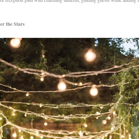
r the Stars