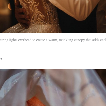
r string lights overhead to create a warm, twinkling canopy that adds en
ys