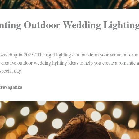
nting Outdoor Wedding Lighting
wedding in 2025? The right lighting can transform your venue into a ma
0 creative outdoor wedding lighting ideas to help you create a romantic 
special day!
xtravaganza