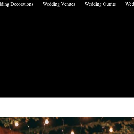
ding Decorations
Wedding Venues
Wedding Outfits
Wed