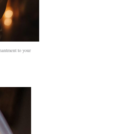
chantment to your