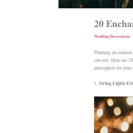
20 Encha
Wedding Decorations
Planning an outdoor 
sun sets. Here are 2
atmosphere for your 
String Lights E
1.