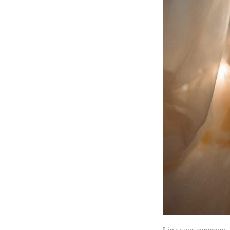
Line your ceremony o