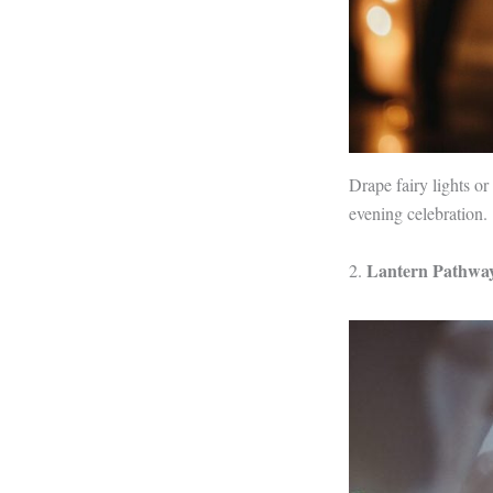
Drape fairy lights o
evening celebration.
Lantern Pathwa
2.