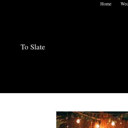
Skip
Home
Wed
to
content
To Slate