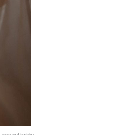
 cozy and inviting