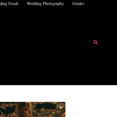
ding Foods
Wedding Photography
Guides
Search