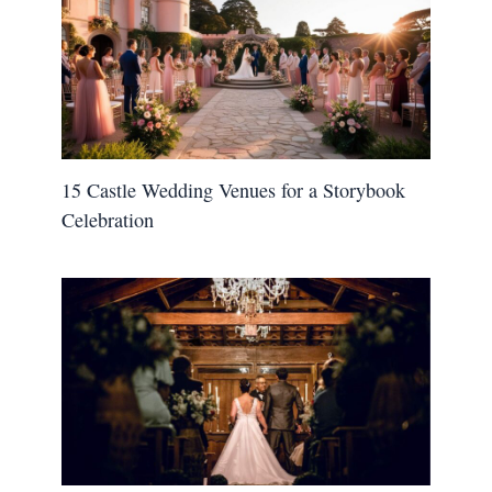
15 Castle Wedding Venues for a Storybook
Celebration