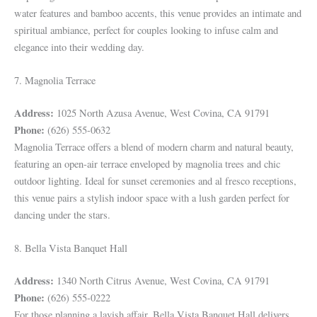
water features and bamboo accents, this venue provides an intimate and
spiritual ambiance, perfect for couples looking to infuse calm and
elegance into their wedding day.
7. Magnolia Terrace
Address:
1025 North Azusa Avenue, West Covina, CA 91791
Phone:
(626) 555-0632
Magnolia Terrace offers a blend of modern charm and natural beauty,
featuring an open-air terrace enveloped by magnolia trees and chic
outdoor lighting. Ideal for sunset ceremonies and al fresco receptions,
this venue pairs a stylish indoor space with a lush garden perfect for
dancing under the stars.
8. Bella Vista Banquet Hall
Address:
1340 North Citrus Avenue, West Covina, CA 91791
Phone:
(626) 555-0222
For those planning a lavish affair, Bella Vista Banquet Hall delivers