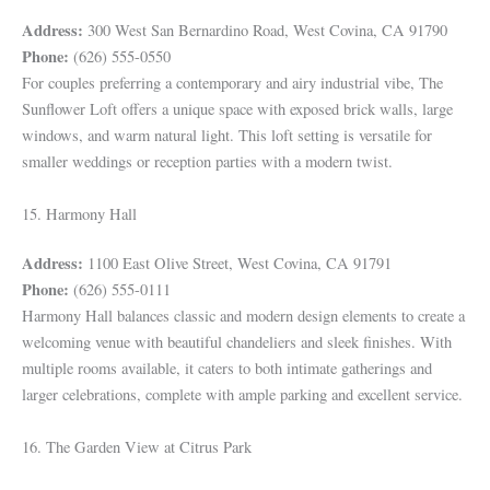
Address:
300 West San Bernardino Road, West Covina, CA 91790
Phone:
(626) 555-0550
For couples preferring a contemporary and airy industrial vibe, The
Sunflower Loft offers a unique space with exposed brick walls, large
windows, and warm natural light. This loft setting is versatile for
smaller weddings or reception parties with a modern twist.
15. Harmony Hall
Address:
1100 East Olive Street, West Covina, CA 91791
Phone:
(626) 555-0111
Harmony Hall balances classic and modern design elements to create a
welcoming venue with beautiful chandeliers and sleek finishes. With
multiple rooms available, it caters to both intimate gatherings and
larger celebrations, complete with ample parking and excellent service.
16. The Garden View at Citrus Park