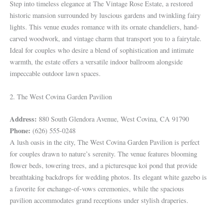
Step into timeless elegance at The Vintage Rose Estate, a restored
historic mansion surrounded by luscious gardens and twinkling fairy
lights. This venue exudes romance with its ornate chandeliers, hand-
carved woodwork, and vintage charm that transport you to a fairytale.
Ideal for couples who desire a blend of sophistication and intimate
warmth, the estate offers a versatile indoor ballroom alongside
impeccable outdoor lawn spaces.
2. The West Covina Garden Pavilion
Address:
880 South Glendora Avenue, West Covina, CA 91790
Phone:
(626) 555-0248
A lush oasis in the city, The West Covina Garden Pavilion is perfect
for couples drawn to nature’s serenity. The venue features blooming
flower beds, towering trees, and a picturesque koi pond that provide
breathtaking backdrops for wedding photos. Its elegant white gazebo is
a favorite for exchange-of-vows ceremonies, while the spacious
pavilion accommodates grand receptions under stylish draperies.