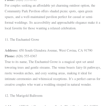
For couples seeking an affordable yet charming outdoor option, the
Community Park Pavilion offers shaded picnic spots, open green
spaces, and a well-maintained pavilion perfect for casual or semi-
formal weddings. Its accessibility and approachable elegance make it a
local favorite for those wanting a relaxed celebration.
11. The Enchanted Grove
Address:
450 South Glendora Avenue, West Covina, CA 91790
Phone:
(626) 555-0367
True to its name, The Enchanted Grove is a magical spot set amid
towering trees and gentle streams. The venue boasts fairy-lit pathways,
rustic wooden arches, and cozy seating areas, making it ideal for
intimate ceremonies and whimsical receptions. It’s a perfect canvas for
creative couples who want a wedding steeped in natural wonder.
12. The Marigold Ballroom