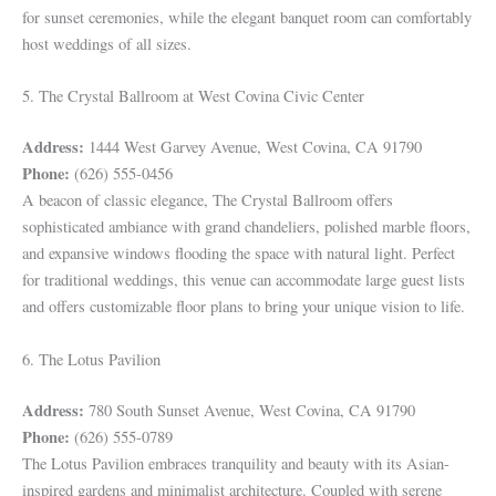
for sunset ceremonies, while the elegant banquet room can comfortably
host weddings of all sizes.
5. The Crystal Ballroom at West Covina Civic Center
Address:
1444 West Garvey Avenue, West Covina, CA 91790
Phone:
(626) 555-0456
A beacon of classic elegance, The Crystal Ballroom offers
sophisticated ambiance with grand chandeliers, polished marble floors,
and expansive windows flooding the space with natural light. Perfect
for traditional weddings, this venue can accommodate large guest lists
and offers customizable floor plans to bring your unique vision to life.
6. The Lotus Pavilion
Address:
780 South Sunset Avenue, West Covina, CA 91790
Phone:
(626) 555-0789
The Lotus Pavilion embraces tranquility and beauty with its Asian-
inspired gardens and minimalist architecture. Coupled with serene