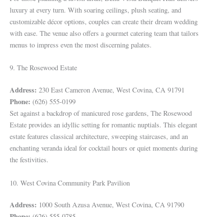
luxury at every turn. With soaring ceilings, plush seating, and
customizable décor options, couples can create their dream wedding
with ease. The venue also offers a gourmet catering team that tailors
menus to impress even the most discerning palates.
9. The Rosewood Estate
Address:
230 East Cameron Avenue, West Covina, CA 91791
Phone:
(626) 555-0199
Set against a backdrop of manicured rose gardens, The Rosewood
Estate provides an idyllic setting for romantic nuptials. This elegant
estate features classical architecture, sweeping staircases, and an
enchanting veranda ideal for cocktail hours or quiet moments during
the festivities.
10. West Covina Community Park Pavilion
Address:
1000 South Azusa Avenue, West Covina, CA 91790
Phone:
(626) 555-0785