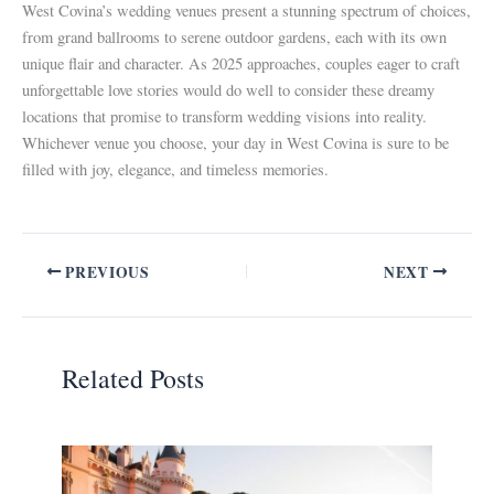
West Covina’s wedding venues present a stunning spectrum of choices,
from grand ballrooms to serene outdoor gardens, each with its own
unique flair and character. As 2025 approaches, couples eager to craft
unforgettable love stories would do well to consider these dreamy
locations that promise to transform wedding visions into reality.
Whichever venue you choose, your day in West Covina is sure to be
filled with joy, elegance, and timeless memories.
PREVIOUS
NEXT
Related Posts