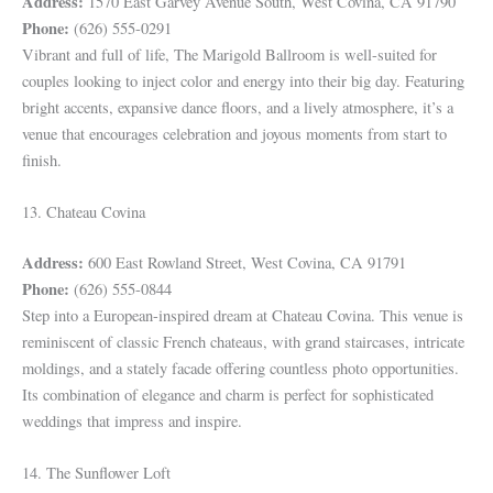
Address:
1570 East Garvey Avenue South, West Covina, CA 91790
Phone:
(626) 555-0291
Vibrant and full of life, The Marigold Ballroom is well-suited for
couples looking to inject color and energy into their big day. Featuring
bright accents, expansive dance floors, and a lively atmosphere, it’s a
venue that encourages celebration and joyous moments from start to
finish.
13. Chateau Covina
Address:
600 East Rowland Street, West Covina, CA 91791
Phone:
(626) 555-0844
Step into a European-inspired dream at Chateau Covina. This venue is
reminiscent of classic French chateaus, with grand staircases, intricate
moldings, and a stately facade offering countless photo opportunities.
Its combination of elegance and charm is perfect for sophisticated
weddings that impress and inspire.
14. The Sunflower Loft