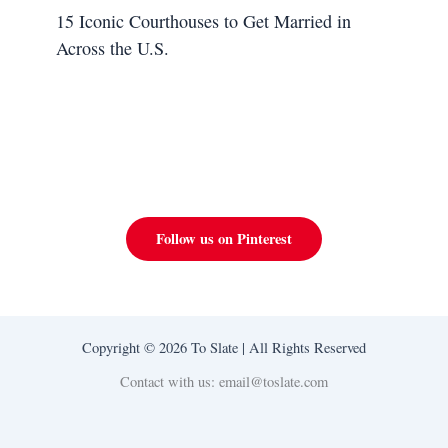
15 Iconic Courthouses to Get Married in
Across the U.S.
Follow us on Pinterest
Copyright © 2026 To Slate | All Rights Reserved
Contact with us: email@toslate.com