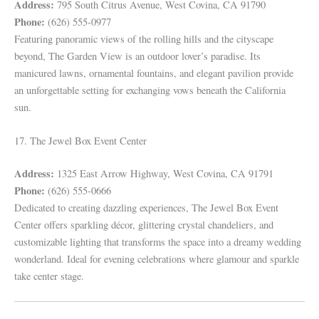
Address:
795 South Citrus Avenue, West Covina, CA 91790
Phone:
(626) 555-0977
Featuring panoramic views of the rolling hills and the cityscape
beyond, The Garden View is an outdoor lover’s paradise. Its
manicured lawns, ornamental fountains, and elegant pavilion provide
an unforgettable setting for exchanging vows beneath the California
sun.
17. The Jewel Box Event Center
Address:
1325 East Arrow Highway, West Covina, CA 91791
Phone:
(626) 555-0666
Dedicated to creating dazzling experiences, The Jewel Box Event
Center offers sparkling décor, glittering crystal chandeliers, and
customizable lighting that transforms the space into a dreamy wedding
wonderland. Ideal for evening celebrations where glamour and sparkle
take center stage.