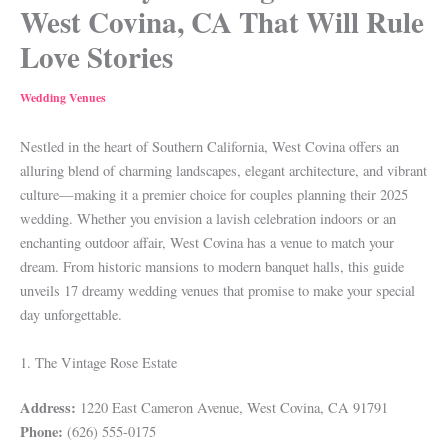
West Covina, CA That Will Rule
Love Stories
Wedding Venues
Nestled in the heart of Southern California, West Covina offers an
alluring blend of charming landscapes, elegant architecture, and vibrant
culture—making it a premier choice for couples planning their 2025
wedding. Whether you envision a lavish celebration indoors or an
enchanting outdoor affair, West Covina has a venue to match your
dream. From historic mansions to modern banquet halls, this guide
unveils 17 dreamy wedding venues that promise to make your special
day unforgettable.
1. The Vintage Rose Estate
Address:
1220 East Cameron Avenue, West Covina, CA 91791
Phone:
(626) 555-0175