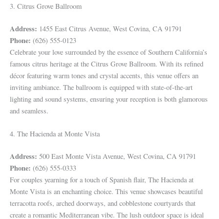
3. Citrus Grove Ballroom
Address:
1455 East Citrus Avenue, West Covina, CA 91791
Phone:
(626) 555-0123
Celebrate your love surrounded by the essence of Southern California’s
famous citrus heritage at the Citrus Grove Ballroom. With its refined
décor featuring warm tones and crystal accents, this venue offers an
inviting ambiance. The ballroom is equipped with state-of-the-art
lighting and sound systems, ensuring your reception is both glamorous
and seamless.
4. The Hacienda at Monte Vista
Address:
500 East Monte Vista Avenue, West Covina, CA 91791
Phone:
(626) 555-0333
For couples yearning for a touch of Spanish flair, The Hacienda at
Monte Vista is an enchanting choice. This venue showcases beautiful
terracotta roofs, arched doorways, and cobblestone courtyards that
create a romantic Mediterranean vibe. The lush outdoor space is ideal