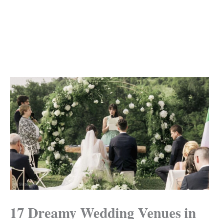
17 Dreamy Wedding Venues in