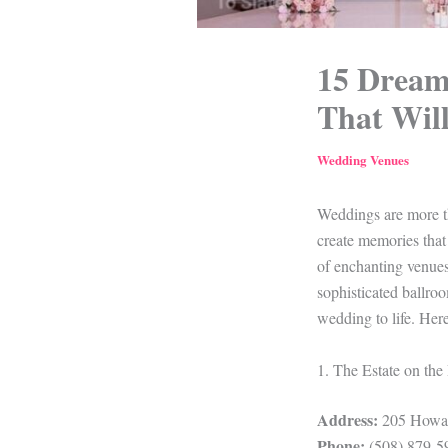
15 Dream
That Wil
Wedding Venues
Weddings are more tha
create memories that
of enchanting venues
sophisticated ballro
wedding to life. He
1. The Estate on the
Address:
205 Howar
Phone:
(508) 879-5