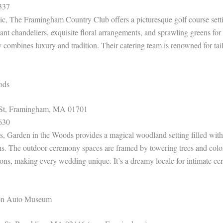
337
ic, The Framingham Country Club offers a picturesque golf course sett
ant chandeliers, exquisite floral arrangements, and sprawling greens fo
y combines luxury and tradition. Their catering team is renowned for tai
ods
St, Framingham, MA 01701
630
ts, Garden in the Woods provides a magical woodland setting filled with
hs. The outdoor ceremony spaces are framed by towering trees and color
ons, making every wedding unique. It’s a dreamy locale for intimate c
son Auto Museum