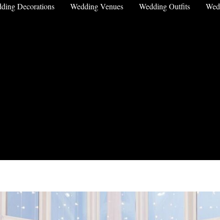
ding Decorations
Wedding Venues
Wedding Outfits
Wed