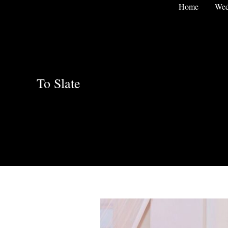
Skip
Home
Wed
to
content
To Slate