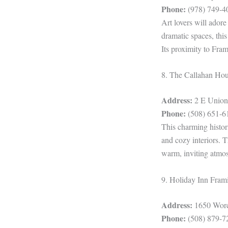
Phone:
(978) 749-4
Art lovers will ador
dramatic spaces, thi
Its proximity to Fra
8. The Callahan Ho
Address:
2 E Union
Phone:
(508) 651-6
This charming histor
and cozy interiors. 
warm, inviting atmo
9. Holiday Inn Fra
Address:
1650 Worc
Phone:
(508) 879-7