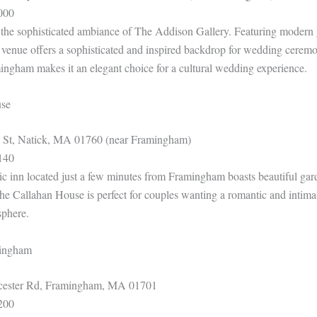
000
e the sophisticated ambiance of The Addison Gallery. Featuring modern 
s venue offers a sophisticated and inspired backdrop for wedding ceremo
mingham makes it an elegant choice for a cultural wedding experience.
use
 St, Natick, MA 01760 (near Framingham)
140
ic inn located just a few minutes from Framingham boasts beautiful gard
The Callahan House is perfect for couples wanting a romantic and intima
sphere.
mingham
ester Rd, Framingham, MA 01701
200