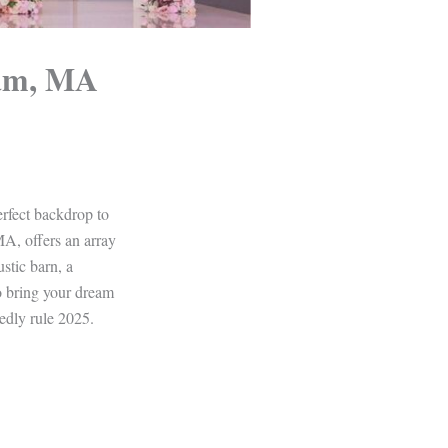
ham, MA
erfect backdrop to
MA, offers an array
stic barn, a
o bring your dream
edly rule 2025.