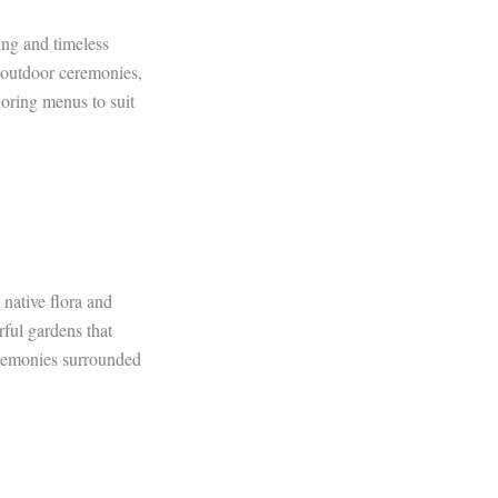
ing and timeless
r outdoor ceremonies,
loring menus to suit
 native flora and
ful gardens that
eremonies surrounded