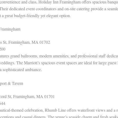
convenience and class, Holiday Inn Framingham offers spacious banque
Their dedicated event coordinators and on-site catering provide a seaml
 a great budget-friendly yet elegant option.
t Framingham
 St, Framingham, MA 01702
200
atures grand ballrooms, modern amenities, and professional staff dedicat
ddings. The Marriott’s spacious event spaces are ideal for large guest li
 a sophisticated ambiance.
port & Tavern
ord St, Framingham, MA 01701
644
autical-themed celebration, Rhumb Line offers waterfront views and a 
 receptions and casual dinners. The venue’s seaside charm and fresh sea