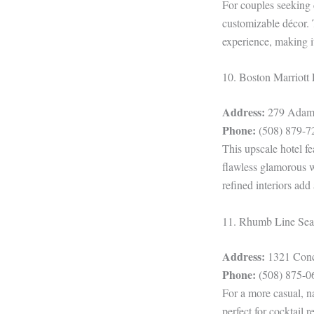
For couples seeking 
customizable décor. 
experience, making it
10. Boston Marriot
Address:
279 Adams
Phone:
(508) 879-7
This upscale hotel fe
flawless glamorous we
refined interiors add
11. Rhumb Line Sea
Address:
1321 Conc
Phone:
(508) 875-0
For a more casual, n
perfect for cocktail