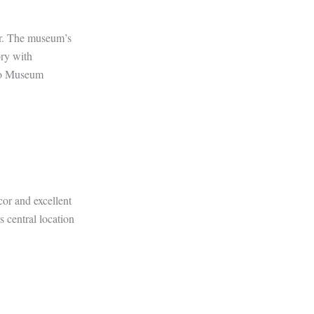
ter. The museum’s
ory with
uto Museum
cor and excellent
s central location