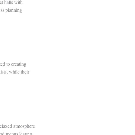
t halls with
ess planning
ed to creating
sts, while their
relaxed atmosphere
food menus leave a