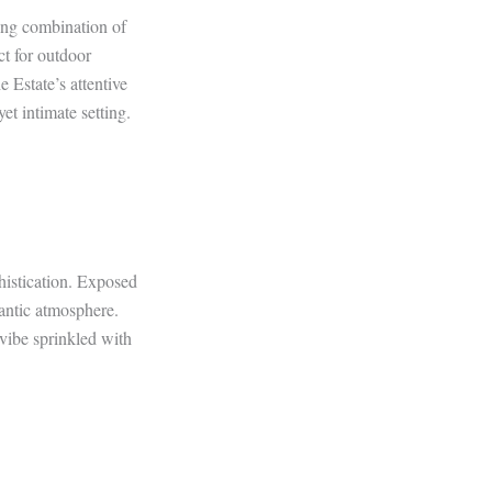
ning combination of
ct for outdoor
 Estate’s attentive
et intimate setting.
histication. Exposed
mantic atmosphere.
vibe sprinkled with