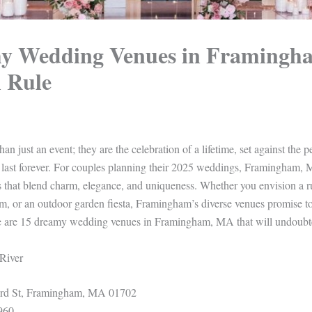
y Wedding Venues in Framing
l Rule
n just an event; they are the celebration of a lifetime, set against the p
 last forever. For couples planning their 2025 weddings, Framingham, 
 that blend charm, elegance, and uniqueness. Whether you envision a ru
om, or an outdoor garden fiesta, Framingham’s diverse venues promise t
re are 15 dreamy wedding venues in Framingham, MA that will undoubt
 River
d St, Framingham, MA 01702
960