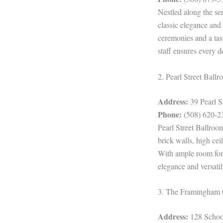
Nestled along the se
classic elegance and
ceremonies and a tas
staff ensures every d
2. Pearl Street Ball
Address:
39 Pearl 
Phone:
(508) 620-2
Pearl Street Ballroo
brick walls, high cei
With ample room for 
elegance and versatil
3. The Framingham 
Address:
128 Schoo