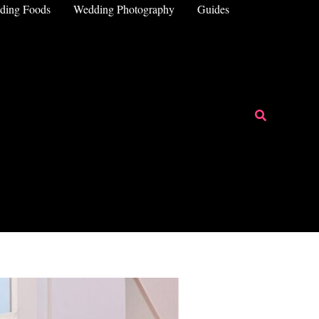
ding Foods
Wedding Photography
Guides
Search