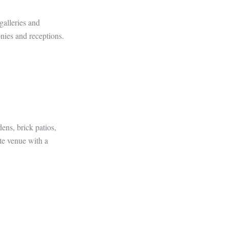
galleries and
nies and receptions.
ens, brick patios,
te venue with a