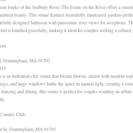
rene banks of the Sudbury River, The Estate on the River offers a stun
 natural beauty. This venue features beautifully manicured gardens perfe
tefully designed ballroom with panoramic river views for receptions. The
etail is handled gracefully, making it ideal for couples seeking a refined y
room
St, Framingham, MA 01702
345
m is an industrial-chic venue that blends historic charm with modern sop
lings, and large windows bathe the space in natural light, creating a ro
dancing and dining, this venue is perfect for couples wanting an urban 
ity.
Country Club
l St, Framingham, MA 01701