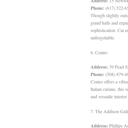
Address:
15 Newton
Phone:
(617) 522-6
Though slightly outs
grand halls and expa
sophistication. Car 
unforgettable.
6. Centro
Address:
39 Pearl 
Phone:
(508) 879-4
Centro offers a vibr
Italian cuisine, this
and versatile interio
7. The Addison Gall
Address:
Phillips 