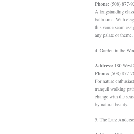
Phone:
(508) 877-9
A longstanding class
ballrooms. With eleg
this venue seamlessl
any palate or theme.
4. Garden in the Wo
Address:
180 West 
Phone:
(508) 877-7
For nature enthusias
tranquil walking pat
change with the seas
by natural beauty.
5. The Larz Ander