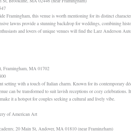
 St, Brookline, MA 02446 (near Framingham)
547
ide Framingham, this venue is worth mentioning for its distinct charac
nsive lawns provide a stunning backdrop for weddings, combining hist
enthusiasts and lovers of unique venues will find the Larz Anderson A
St, Framingham, MA 01702
800
ant setting with a touch of Italian charm. Known for its contemporary dé
 venue can be transformed to suit lavish receptions or cozy celebrations. It
r make it a hotspot for couples seeking a cultural and lively vibe.
ery of American Art
Academy, 20 Main St, Andover, MA 01810 (near Framingham)