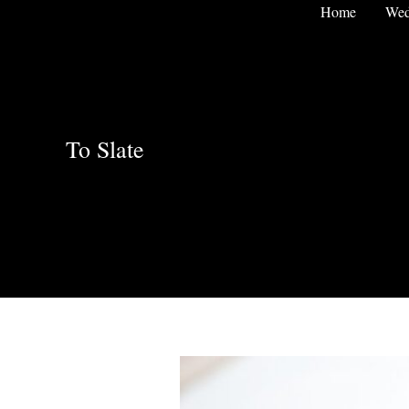
Skip
Home
Wed
to
content
To Slate