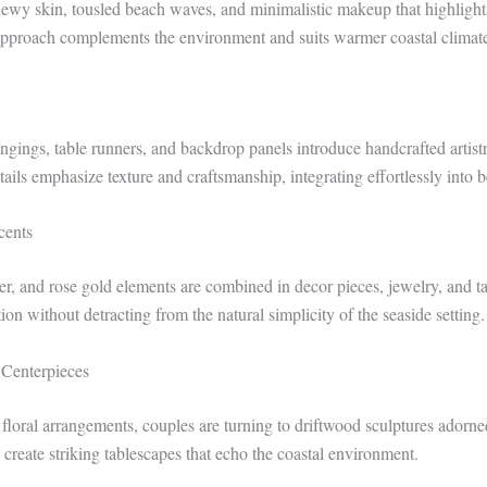
dewy skin, tousled beach waves, and minimalistic makeup that highlights
approach complements the environment and suits warmer coastal climate
ngings, table runners, and backdrop panels introduce handcrafted artist
ails emphasize texture and craftsmanship, integrating effortlessly into b
cents
er, and rose gold elements are combined in decor pieces, jewelry, and ta
ion without detracting from the natural simplicity of the seaside setting.
 Centerpieces
l floral arrangements, couples are turning to driftwood sculptures adorn
 create striking tablescapes that echo the coastal environment.