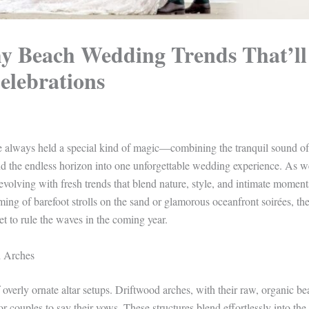
y Beach Wedding Trends That’ll
elebrations
ve always held a special kind of magic—combining the tranquil sound o
nd the endless horizon into one unforgettable wedding experience. As w
volving with fresh trends that blend nature, style, and intimate moment
ing of barefoot strolls on the sand or glamorous oceanfront soirées, t
t to rule the waves in the coming year.
d Arches
overly ornate altar setups. Driftwood arches, with their raw, organic bea
for couples to say their vows. These structures blend effortlessly into t