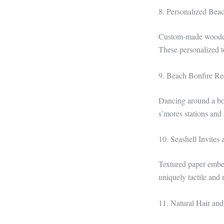
8. Personalized Bea
Custom-made wooden 
These personalized t
9. Beach Bonfire Re
Dancing around a bon
s’mores stations and
10. Seashell Invites 
Textured paper embed
uniquely tactile and 
11. Natural Hair an