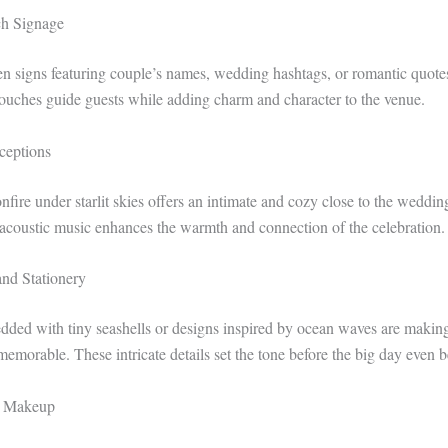
ch Signage
signs featuring couple’s names, wedding hashtags, or romantic quotes
ouches guide guests while adding charm and character to the venue.
ceptions
fire under starlit skies offers an intimate and cozy close to the weddin
 acoustic music enhances the warmth and connection of the celebration.
and Stationery
ded with tiny seashells or designs inspired by ocean waves are makin
memorable. These intricate details set the tone before the big day even b
d Makeup