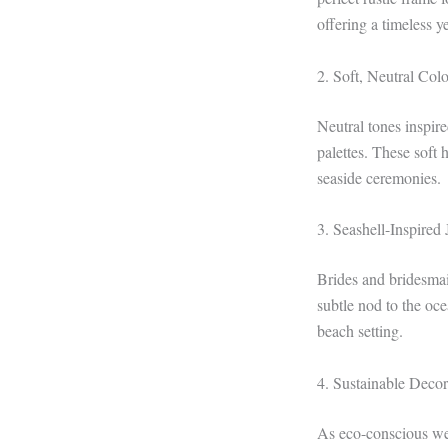
offering a timeless 
2. Soft, Neutral Colo
Neutral tones inspi
palettes. These soft
seaside ceremonies.
3. Seashell-Inspired
Brides and bridesmai
subtle nod to the oc
beach setting.
4. Sustainable Deco
As eco-conscious wed