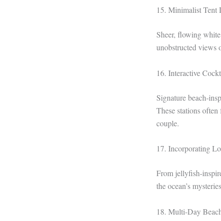
15. Minimalist Tent
Sheer, flowing white
unobstructed views o
16. Interactive Cockt
Signature beach-inspi
These stations often 
couple.
17. Incorporating L
From jellyfish-inspir
the ocean’s mysteries
18. Multi-Day Beach