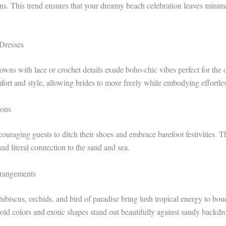
nens. This trend ensures that your dreamy beach celebration leaves minim
Dresses
owns with lace or crochet details exude boho-chic vibes perfect for the
ort and style, allowing brides to move freely while embodying effortle
ions
ouraging guests to ditch their shoes and embrace barefoot festivities. T
nd literal connection to the sand and sea.
rrangements
ibiscus, orchids, and bird of paradise bring lush tropical energy to bo
bold colors and exotic shapes stand out beautifully against sandy backdr