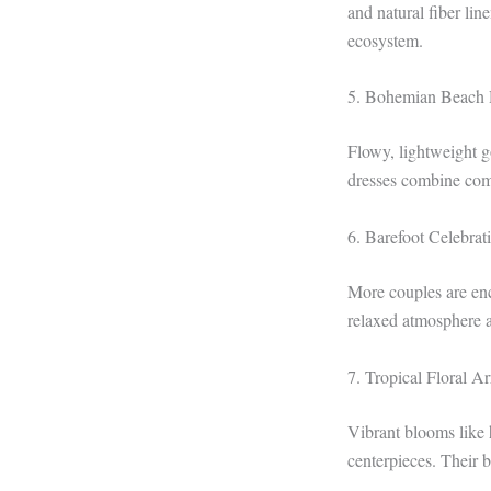
and natural fiber li
ecosystem.
5. Bohemian Beach 
Flowy, lightweight g
dresses combine comf
6. Barefoot Celebrat
More couples are enc
relaxed atmosphere a
7. Tropical Floral A
Vibrant blooms like h
centerpieces. Their 