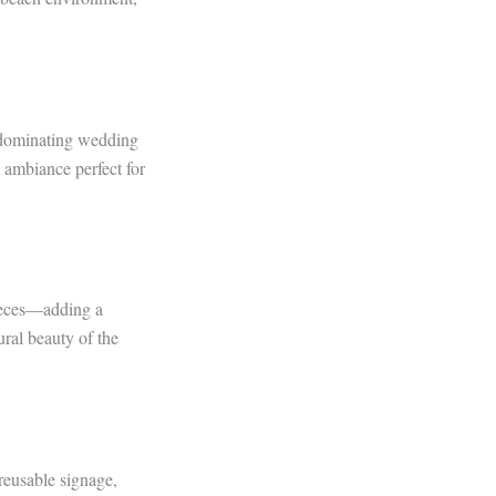
 dominating wedding
 ambiance perfect for
pieces—adding a
ral beauty of the
reusable signage,