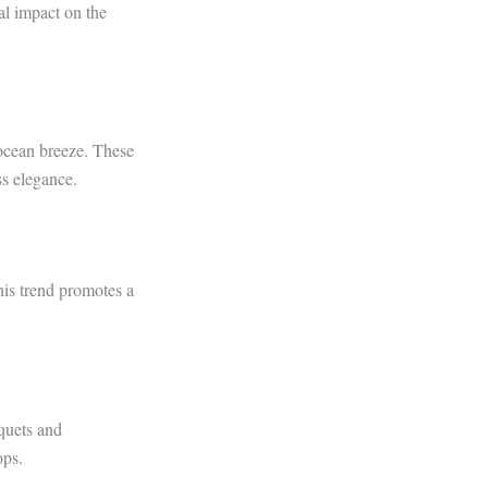
al impact on the
 ocean breeze. These
ss elegance.
his trend promotes a
uquets and
ops.