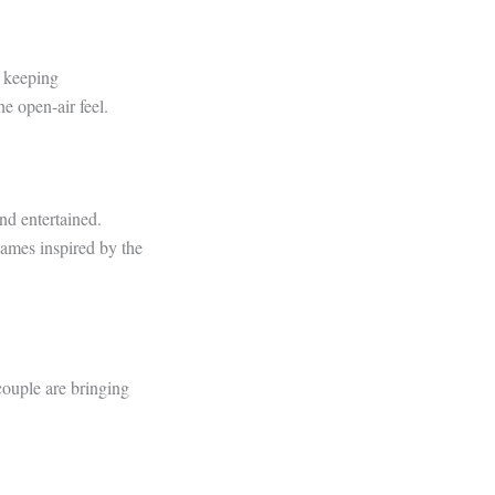
e keeping
e open-air feel.
nd entertained.
 names inspired by the
couple are bringing