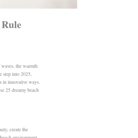
 Rule
f waves, the warmth
e step into 2025,
s in innovative ways.
hese 25 dreamy beach
uty, create the
he beach environment,