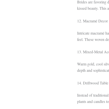
Brides are favoring 
kissed beauty. This 
12. Macramé Decor
Intricate macramé ha
feel. These woven det
13. Mixed-Metal Ac
Warm gold, cool silv
depth and sophisticat
14. Driftwood Table
Instead of traditiona
plants and candles to