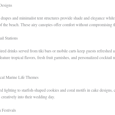
 Designs
 drapes and minimalist tent structures provide shade and elegance whil
f the beach. These airy canopies offer comfort without compromising th
ail Stations
red drinks served from tiki bars or mobile carts keep guests refreshed a
feature tropical flavors, fresh fruit garnishes, and personalized cocktail
ocal Marine Life Themes
ed lighting to starfish-shaped cookies and coral motifs in cake designs, 
 creatively into their wedding day.
 Festivals