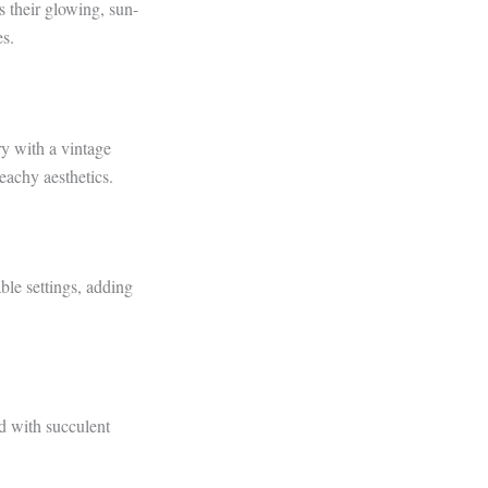
 their glowing, sun-
s.
ry with a vintage
eachy aesthetics.
ble settings, adding
ed with succulent