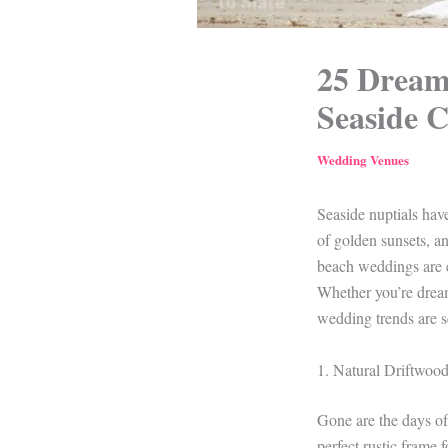
25 Dream
Seaside C
Wedding Venues
Seaside nuptials ha
of golden sunsets, a
beach weddings are e
Whether you’re dream
wedding trends are se
1. Natural Driftwoo
Gone are the days of 
perfect rustic frame 