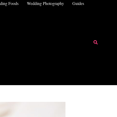
ding Foods
Wedding Photography
Guides
Search