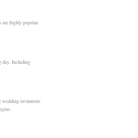
 are highly popular.
g day. Including
g wedding invitations
egins.