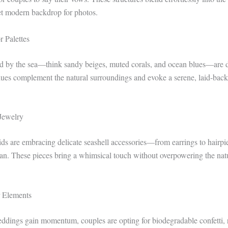
yet modern backdrop for photos.
r Palettes
red by the sea—think sandy beiges, muted corals, and ocean blues—are
 hues complement the natural surroundings and evoke a serene, laid-back
 Jewelry
ds are embracing delicate seashell accessories—from earrings to hair
ean. These pieces bring a whimsical touch without overpowering the natu
r Elements
dings gain momentum, couples are opting for biodegradable confetti, 