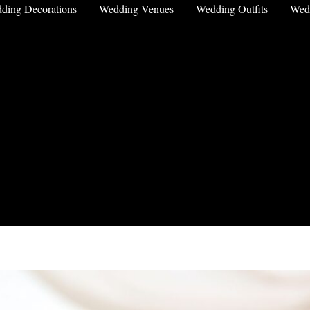
ding Decorations
Wedding Venues
Wedding Outfits
Wed