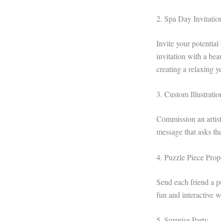
2. Spa Day Invitatio
Invite your potential
invitation with a be
creating a relaxing 
3. Custom Illustrati
Commission an artist 
message that asks the
4. Puzzle Piece Prop
Send each friend a p
fun and interactive 
5. Surprise Party