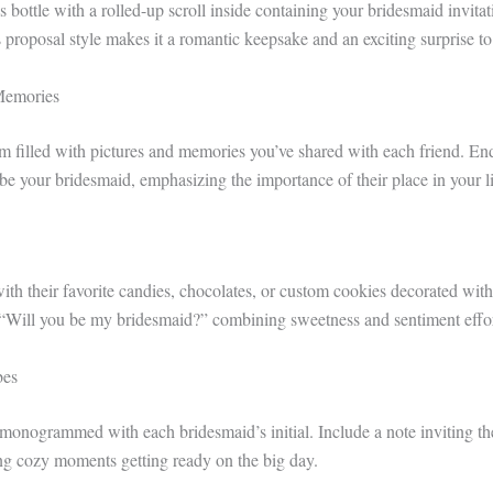
s bottle with a rolled-up scroll inside containing your bridesmaid invitat
 proposal style makes it a romantic keepsake and an exciting surprise t
Memories
 filled with pictures and memories you’ve shared with each friend. En
be your bridesmaid, emphasizing the importance of their place in your li
with their favorite candies, chocolates, or custom cookies decorated wi
 “Will you be my bridesmaid?” combining sweetness and sentiment effor
bes
 monogrammed with each bridesmaid’s initial. Include a note inviting th
ing cozy moments getting ready on the big day.