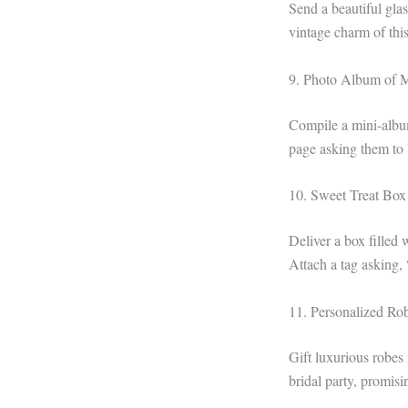
Send a beautiful glas
vintage charm of this
9. Photo Album of 
Compile a mini-album
page asking them to 
10. Sweet Treat Box
Deliver a box filled 
Attach a tag asking,
11. Personalized Ro
Gift luxurious robes
bridal party, promis