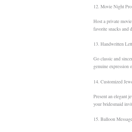
12. Movie Night Pro
Host a private movi
favorite snacks and d
13. Handwritten Lett
Go classic and since
genuine expression o
14. Customized Jew
Present an elegant je
your bridesmaid invita
15. Balloon Messag