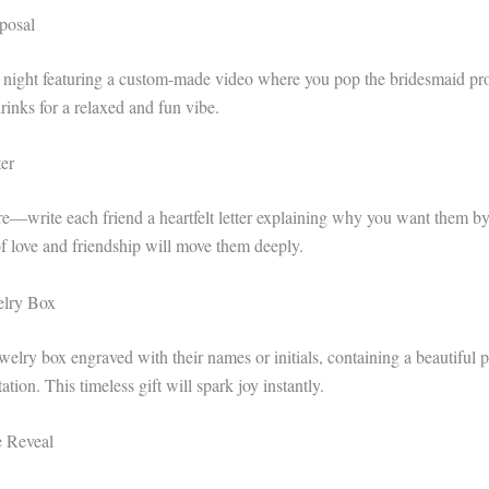
posal
e night featuring a custom-made video where you pop the bridesmaid pr
rinks for a relaxed and fun vibe.
er
re—write each friend a heartfelt letter explaining why you want them by
f love and friendship will move them deeply.
elry Box
welry box engraved with their names or initials, containing a beautiful 
tion. This timeless gift will spark joy instantly.
e Reveal