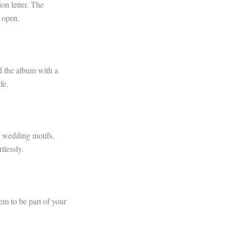
ion letter. The
o open.
d the album with a
fe.
th wedding motifs.
tlessly.
em to be part of your