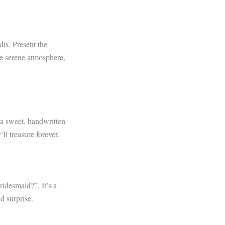
dis. Present the
he serene atmosphere,
 a sweet, handwritten
ll treasure forever.
idesmaid?”. It’s a
d surprise.