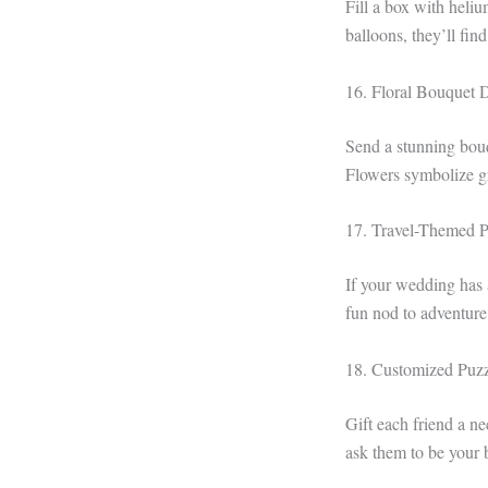
Fill a box with heliu
balloons, they’ll fin
16. Floral Bouquet 
Send a stunning bouqu
Flowers symbolize g
17. Travel-Themed P
If your wedding has a
fun nod to adventure
18. Customized Puzz
Gift each friend a ne
ask them to be your b