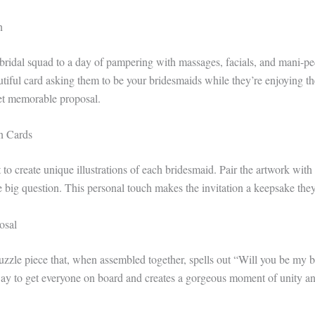
n
 bridal squad to a day of pampering with massages, facials, and mani-pe
autiful card asking them to be your bridesmaids while they’re enjoying t
yet memorable proposal.
on Cards
to create unique illustrations of each bridesmaid. Pair the artwork with
 big question. This personal touch makes the invitation a keepsake they’
osal
uzzle piece that, when assembled together, spells out “Will you be my br
way to get everyone on board and creates a gorgeous moment of unity an