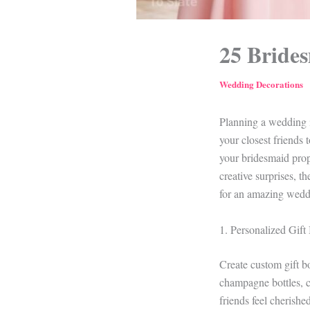
25 Brides
Wedding Decorations
Planning a wedding i
your closest friends 
your bridesmaid propo
creative surprises, t
for an amazing weddi
1. Personalized Gift
Create custom gift bo
champagne bottles, c
friends feel cherish