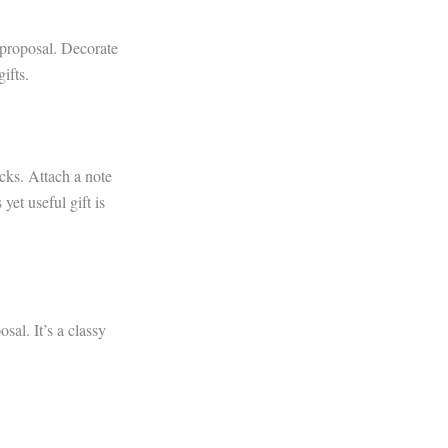
 proposal. Decorate
ifts.
acks. Attach a note
et useful gift is
sal. It’s a classy