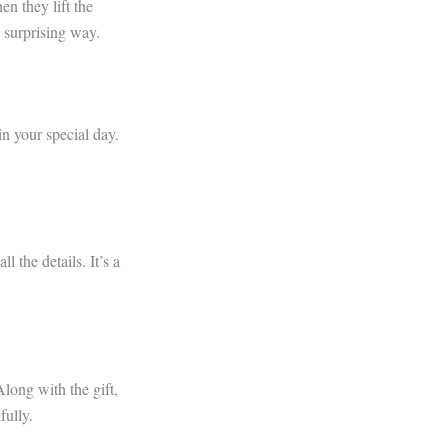
en they lift the
d surprising way.
in your special day.
l the details. It’s a
Along with the gift,
fully.