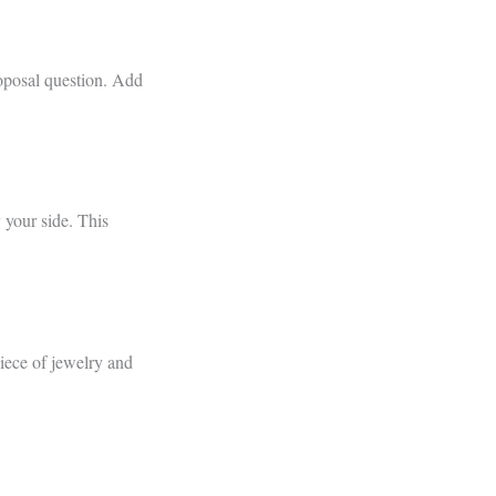
oposal question. Add
 your side. This
piece of jewelry and