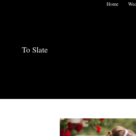
Skip
Home
Wed
to
content
To Slate