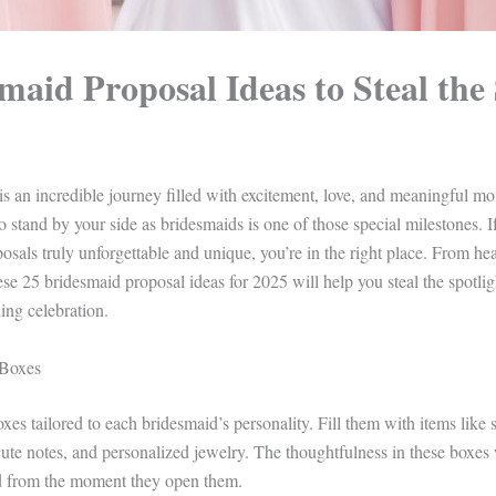
maid Proposal Ideas to Steal the 
s an incredible journey filled with excitement, love, and meaningful 
to stand by your side as bridesmaids is one of those special milestones.
sals truly unforgettable and unique, you’re in the right place. From hear
hese 25 bridesmaid proposal ideas for 2025 will help you steal the spotlig
ng celebration.
 Boxes
xes tailored to each bridesmaid’s personality. Fill them with items like 
ute notes, and personalized jewelry. The thoughtfulness in these boxes
ed from the moment they open them.