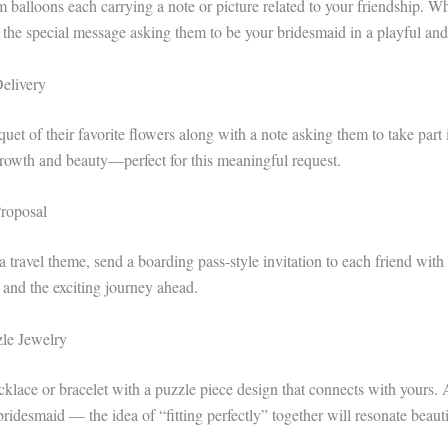
m balloons each carrying a note or picture related to your friendship. Wh
d the special message asking them to be your bridesmaid in a playful an
Delivery
et of their favorite flowers along with a note asking them to take part 
rowth and beauty—perfect for this meaningful request.
roposal
 travel theme, send a boarding pass-style invitation to each friend with al
 and the exciting journey ahead.
le Jewelry
cklace or bracelet with a puzzle piece design that connects with yours. 
ridesmaid — the idea of “fitting perfectly” together will resonate beauti