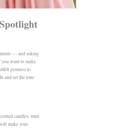
Spotlight
moments — and asking
 If you want to make
tfelt gestures to
ht and set the tone
scented candles, mini
 will make your