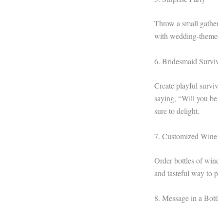
Throw a small gather
with wedding-themed 
6. Bridesmaid Surviv
Create playful surviva
saying, “Will you be
sure to delight.
7. Customized Wine
Order bottles of wine
and tasteful way to p
8. Message in a Bott