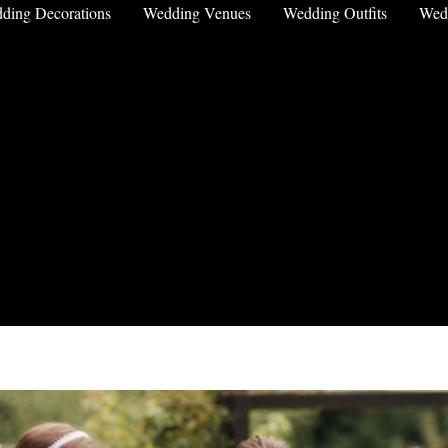
ding Decorations
Wedding Venues
Wedding Outfits
Wed