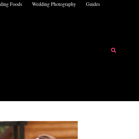
ding Foods
Wedding Photography
Guides
Search