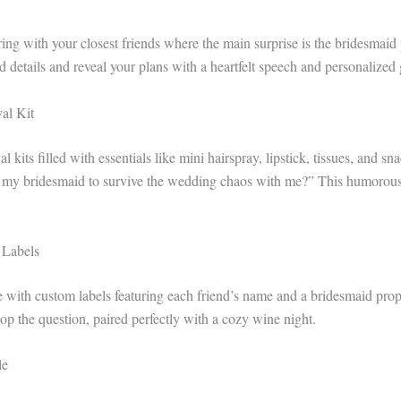
ing with your closest friends where the main surprise is the bridesmaid
details and reveal your plans with a heartfelt speech and personalized g
al Kit
l kits filled with essentials like mini hairspray, lipstick, tissues, and sn
 my bridesmaid to survive the wedding chaos with me?” This humorous y
 Labels
 with custom labels featuring each friend’s name and a bridesmaid propo
op the question, paired perfectly with a cozy wine night.
le