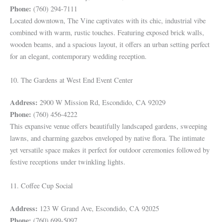
Phone:
(760) 294-7111
Located downtown, The Vine captivates with its chic, industrial vibe
combined with warm, rustic touches. Featuring exposed brick walls,
wooden beams, and a spacious layout, it offers an urban setting perfect
for an elegant, contemporary wedding reception.
10. The Gardens at West End Event Center
Address:
2900 W Mission Rd, Escondido, CA 92029
Phone:
(760) 456-4222
This expansive venue offers beautifully landscaped gardens, sweeping
lawns, and charming gazebos enveloped by native flora. The intimate
yet versatile space makes it perfect for outdoor ceremonies followed by
festive receptions under twinkling lights.
11. Coffee Cup Social
Address:
123 W Grand Ave, Escondido, CA 92025
Phone:
(760) 699-5097