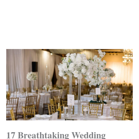
17 Breathtaking Wedding