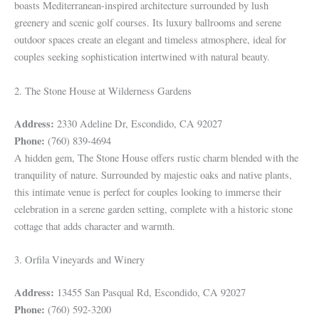
boasts Mediterranean-inspired architecture surrounded by lush
greenery and scenic golf courses. Its luxury ballrooms and serene
outdoor spaces create an elegant and timeless atmosphere, ideal for
couples seeking sophistication intertwined with natural beauty.
2. The Stone House at Wilderness Gardens
Address:
2330 Adeline Dr, Escondido, CA 92027
Phone:
(760) 839-4694
A hidden gem, The Stone House offers rustic charm blended with the
tranquility of nature. Surrounded by majestic oaks and native plants,
this intimate venue is perfect for couples looking to immerse their
celebration in a serene garden setting, complete with a historic stone
cottage that adds character and warmth.
3. Orfila Vineyards and Winery
Address:
13455 San Pasqual Rd, Escondido, CA 92027
Phone:
(760) 592-3200