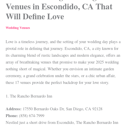
Venues in Escondido, CA That
Will Define Love
Wedding Venues
Love is a timeless journey, and the setting of your wedding day plays a
pivotal role in defining that journey. Escondido, CA, a city known for
its charming blend of rustic landscapes and modern elegance, offers an
array of breathtaking venues that promise to make your 2025 wedding
nothing short of magical. Whether you envision an intimate garden
ceremony, a grand celebration under the stars, or a chic urban affair,
these 17 venues provide the perfect backdrop for your love story.
1. The Rancho Bernardo Inn
Address:
17550 Bernardo Oaks Dr, San Diego, CA 92128
Phone:
(858) 674-7999
Nestled just a short drive from Escondido, The Rancho Bernardo Inn