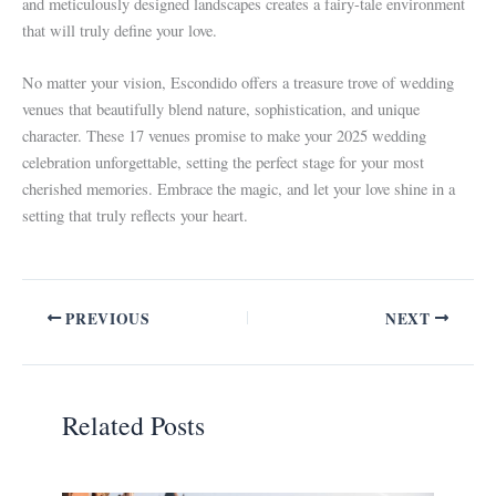
and meticulously designed landscapes creates a fairy-tale environment
that will truly define your love.
No matter your vision, Escondido offers a treasure trove of wedding
venues that beautifully blend nature, sophistication, and unique
character. These 17 venues promise to make your 2025 wedding
celebration unforgettable, setting the perfect stage for your most
cherished memories. Embrace the magic, and let your love shine in a
setting that truly reflects your heart.
PREVIOUS
NEXT
Related Posts