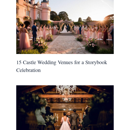
15 Castle Wedding Venues for a Storybook
Celebration