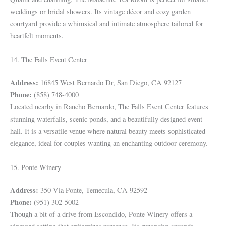
weddings or bridal showers. Its vintage décor and cozy garden
courtyard provide a whimsical and intimate atmosphere tailored for
heartfelt moments.
14. The Falls Event Center
Address:
16845 West Bernardo Dr, San Diego, CA 92127
Phone:
(858) 748-4000
Located nearby in Rancho Bernardo, The Falls Event Center features
stunning waterfalls, scenic ponds, and a beautifully designed event
hall. It is a versatile venue where natural beauty meets sophisticated
elegance, ideal for couples wanting an enchanting outdoor ceremony.
15. Ponte Winery
Address:
350 Via Ponte, Temecula, CA 92592
Phone:
(951) 302-5002
Though a bit of a drive from Escondido, Ponte Winery offers a