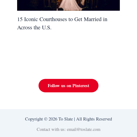
15 Iconic Courthouses to Get Married in
Across the U.S.
Follow us on Pinterest
Copyright © 2026 To Slate | All Rights Reserved
Contact with us: email@toslate.com