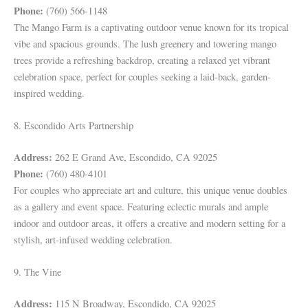
Phone:
(760) 566-1148
The Mango Farm is a captivating outdoor venue known for its tropical
vibe and spacious grounds. The lush greenery and towering mango
trees provide a refreshing backdrop, creating a relaxed yet vibrant
celebration space, perfect for couples seeking a laid-back, garden-
inspired wedding.
8. Escondido Arts Partnership
Address:
262 E Grand Ave, Escondido, CA 92025
Phone:
(760) 480-4101
For couples who appreciate art and culture, this unique venue doubles
as a gallery and event space. Featuring eclectic murals and ample
indoor and outdoor areas, it offers a creative and modern setting for a
stylish, art-infused wedding celebration.
9. The Vine
Address:
115 N Broadway, Escondido, CA 92025