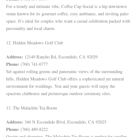
For a trendy and intimate vibe, Coffee Cup Social is a hip downtown
venue known for its gourmet coffee, cozy ambiance, and inviting patio
space. It’s ideal for couples who want a casual celebration packed with
personality and local charm.
12. Hidden Meadows Golf Club
Address:
12140 Rancho Rd, Escondido, CA 92029
Phone:
(760) 741-6777
Set against rolling greens and panoramic views of the surrounding
hills, Hidden Meadows Golf Club offers a sophisticated yet natural
environment for weddings. You and your guests will enjoy the
spacious clubhouse and picturesque outdoor ceremony sites.
13. The Malachite Tea Room
Address:
346 N Escondido Blvd, Escondido, CA 92025
Phone:
(760) 489-8222
Quaint and charming, The Malachite Tea Room is perfect for smaller