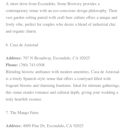
A short drive from Escondido, Stone Brewery provides a
contemporary venue with an eco-conscious design philosophy. Their
vast garden setting paired with craft beer culture offers a unique and
lively vibe, perfect for couples who desire a blend of industrial chic
and organic charm.
6. Casa de Amistad
Address:
707 N Broadway, Escondido, CA 92025
Phone:
(760) 743-0308
Blending historic ambiance with modern amenities, Casa de Amistad
is a lovely Spanish-style venue that offers a courtyard filled with
fragrant blooms and charming fountains. Ideal for intimate gatherings,
this venue exudes romance and cultural depth, giving your wedding a
truly heartfelt essence.
7. The Mango Farm
Address:
4009 Pine Dr, Escondido, CA 92025