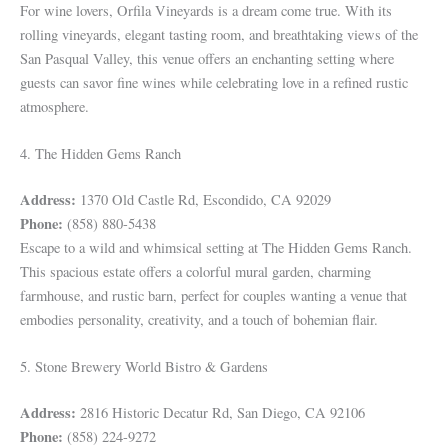
For wine lovers, Orfila Vineyards is a dream come true. With its
rolling vineyards, elegant tasting room, and breathtaking views of the
San Pasqual Valley, this venue offers an enchanting setting where
guests can savor fine wines while celebrating love in a refined rustic
atmosphere.
4. The Hidden Gems Ranch
Address:
1370 Old Castle Rd, Escondido, CA 92029
Phone:
(858) 880-5438
Escape to a wild and whimsical setting at The Hidden Gems Ranch.
This spacious estate offers a colorful mural garden, charming
farmhouse, and rustic barn, perfect for couples wanting a venue that
embodies personality, creativity, and a touch of bohemian flair.
5. Stone Brewery World Bistro & Gardens
Address:
2816 Historic Decatur Rd, San Diego, CA 92106
Phone:
(858) 224-9272