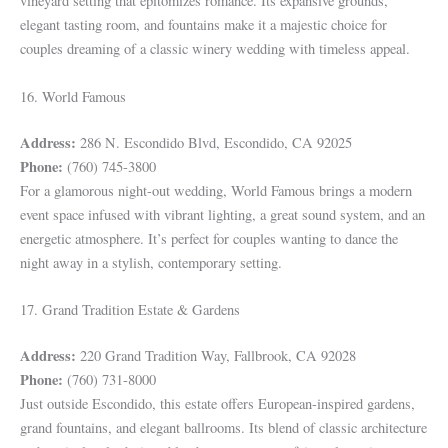
vineyard setting that epitomizes romance. Its expansive grounds,
elegant tasting room, and fountains make it a majestic choice for
couples dreaming of a classic winery wedding with timeless appeal.
16. World Famous
Address:
286 N. Escondido Blvd, Escondido, CA 92025
Phone:
(760) 745-3800
For a glamorous night-out wedding, World Famous brings a modern
event space infused with vibrant lighting, a great sound system, and an
energetic atmosphere. It’s perfect for couples wanting to dance the
night away in a stylish, contemporary setting.
17. Grand Tradition Estate & Gardens
Address:
220 Grand Tradition Way, Fallbrook, CA 92028
Phone:
(760) 731-8000
Just outside Escondido, this estate offers European-inspired gardens,
grand fountains, and elegant ballrooms. Its blend of classic architecture